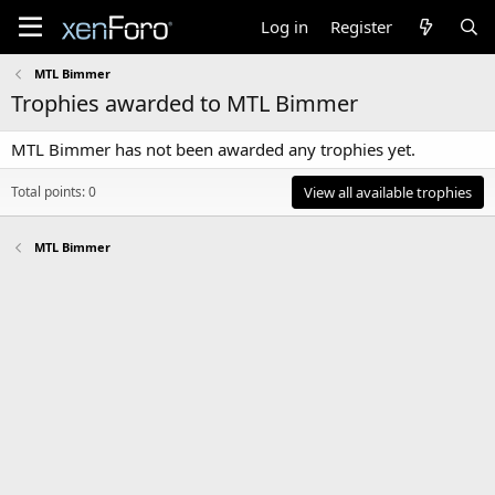
Log in
Register
MTL Bimmer
Trophies awarded to MTL Bimmer
MTL Bimmer has not been awarded any trophies yet.
Total points: 0
View all available trophies
MTL Bimmer