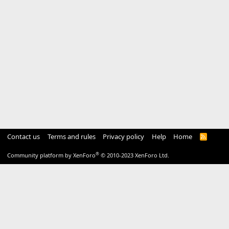
Contact us
Terms and rules
Privacy policy
Help
Home
R
S
S
®
Community platform by XenForo
© 2010-2023 XenForo Ltd.