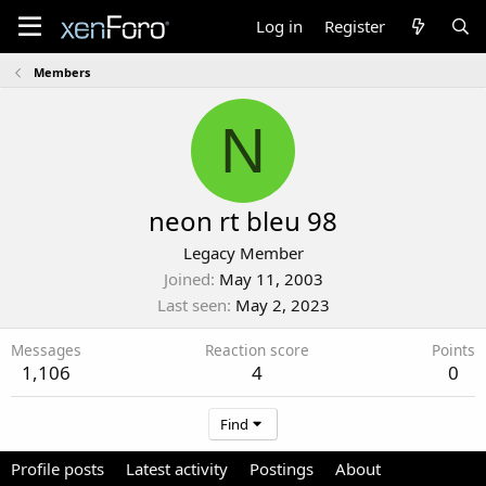
Log in
Register
Members
N
neon rt bleu 98
Legacy Member
Joined
May 11, 2003
Last seen
May 2, 2023
Messages
Reaction score
Points
1,106
4
0
Find
Profile posts
Latest activity
Postings
About