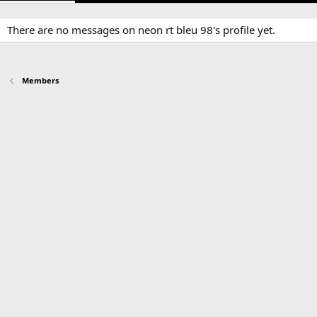
There are no messages on neon rt bleu 98's profile yet.
Members