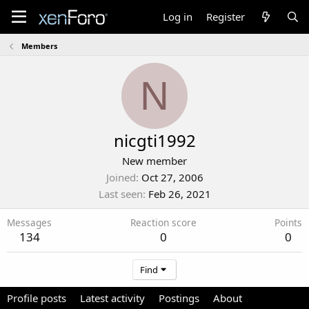
Log in
Register
Members
N
nicgti1992
New member
Joined
Oct 27, 2006
Last seen
Feb 26, 2021
Messages
Reaction score
Points
134
0
0
Find
Profile posts
Latest activity
Postings
About