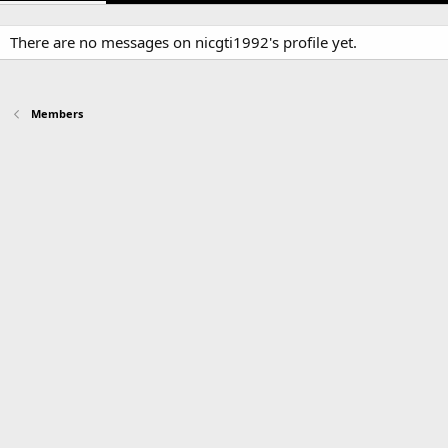
There are no messages on nicgti1992's profile yet.
Members