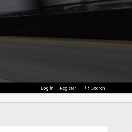
Log in
Register
Search