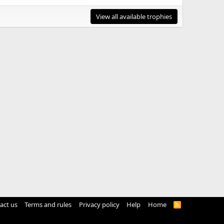
View all available trophies
act us
Terms and rules
Privacy policy
Help
Home
R
S
S