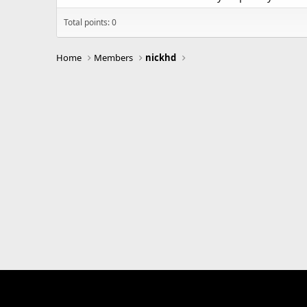
Total points: 0
Home
Members
nickhd