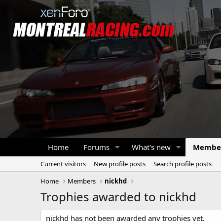
Home
Forums
What's new
Membe
Current visitors
New profile posts
Search profile posts
Home
Members
nickhd
Trophies awarded to nickhd
nickhd has not been awarded any trophies yet.