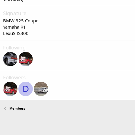
Signature
BMW 325 Coupe
Yamaha R1
LexuS IS300
Following
Followers
D
Members