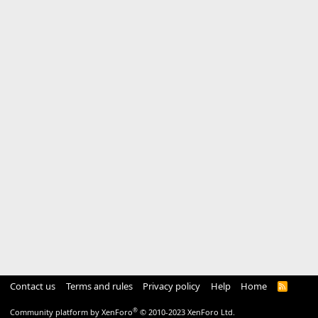
Contact us
Terms and rules
Privacy policy
Help
Home
R
S
S
®
Community platform by XenForo
© 2010-2023 XenForo Ltd.