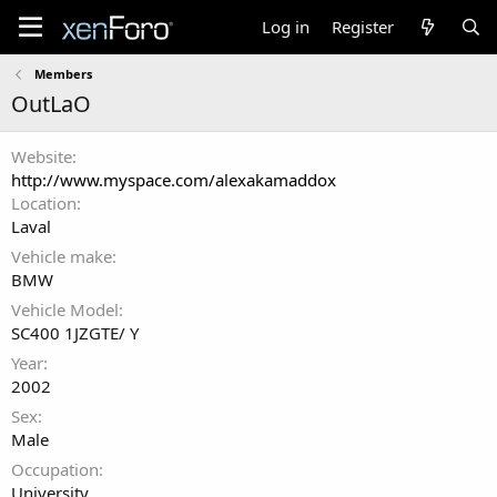
Log in
Register
Members
OutLaO
Website
http://www.myspace.com/alexakamaddox
Location
Laval
Vehicle make
BMW
Vehicle Model
SC400 1JZGTE/ Y
Year
2002
Sex
Male
Occupation
University