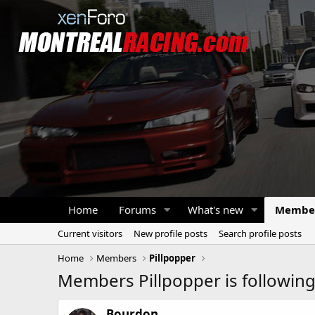
Home
Forums
What's new
Membe
Current visitors
New profile posts
Search profile posts
Home
Members
Pillpopper
Members Pillpopper is followin
Bourdon