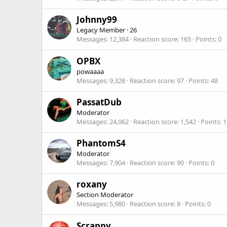
Johnny99
Legacy Member
·
26
Messages
12,384
Reaction score
165
Points
0
OPBX
powaaaa
Messages
9,328
Reaction score
97
Points
48
PassatDub
Moderator
Messages
24,062
Reaction score
1,542
Points
1
PhantomS4
Moderator
Messages
7,904
Reaction score
90
Points
0
roxany
Section Moderator
Messages
5,980
Reaction score
8
Points
0
Scrappy