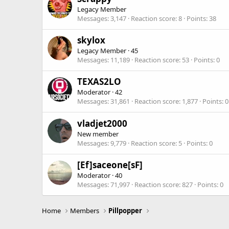
Legacy Member
Messages
3,147
Reaction score
8
Points
38
skylox
Legacy Member
·
45
Messages
11,189
Reaction score
53
Points
0
TEXAS2LO
Moderator
·
42
Messages
31,861
Reaction score
1,877
Points
0
vladjet2000
New member
Messages
9,779
Reaction score
5
Points
0
[Ef]saceone[sF]
Moderator
·
40
Messages
71,997
Reaction score
827
Points
0
Home
Members
Pillpopper