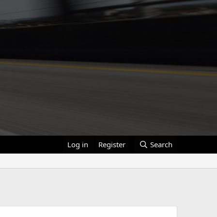
Log in
Register
Search