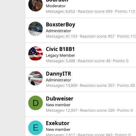
Moderator
Messages
6,652
Reaction score
693
Points
113
BoxsterBoy
Administrator
Messages
41,103
Reaction score
857
Points
11
Civic B18B1
Legacy Member
Messages
5,498
Reaction score
49
Points
0
DannyITR
Administrator
Messages
13,809
Reaction score
357
Points
83
Dubweiser
D
New member
Messages
12,007
Reaction score
329
Points
0
Exekutor
E
New member
Messages
2,817
Reaction score
843
Points
0