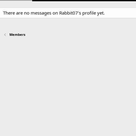
There are no messages on Rabbit07's profile yet.
Members