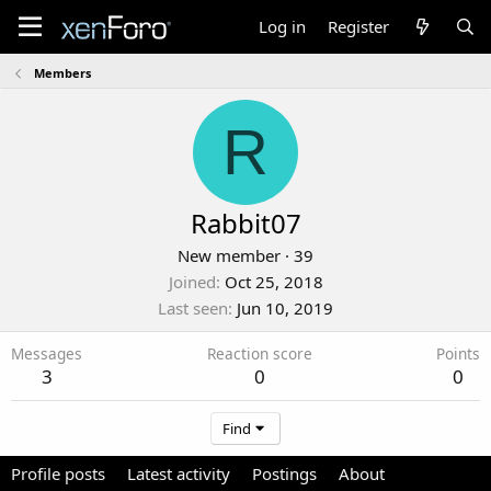
Log in
Register
Members
R
Rabbit07
New member
·
39
Joined
Oct 25, 2018
Last seen
Jun 10, 2019
Messages
Reaction score
Points
3
0
0
Find
Profile posts
Latest activity
Postings
About