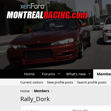
Home
Forums
What's new
Membe
Current visitors
New profile posts
Search profile posts
Home
Members
Rally_Dork