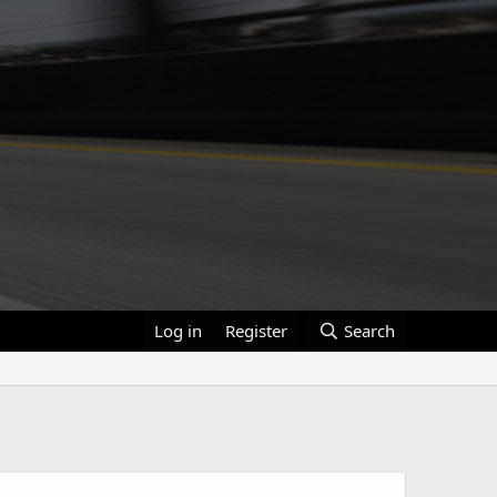
Log in
Register
Search