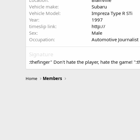
Location
Blainville
Vehicle make
Subaru
Vehicle Model
Impreza Type R STi
Year
1997
timeslip link
http://
Sex
Male
Occupation
Automotive Journalist
Signature
:thefinger" Don't hate the player, hate the game! ":t
Home
Members