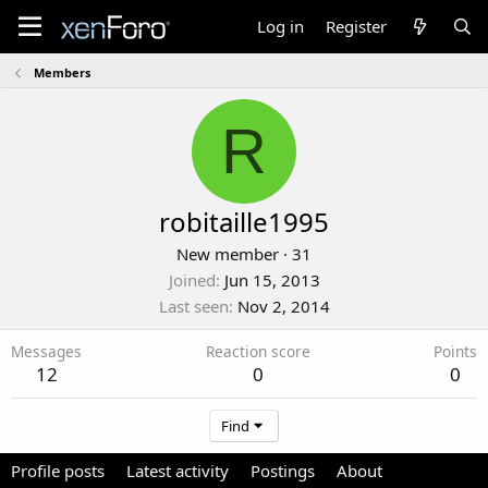
Log in
Register
Members
R
robitaille1995
New member
·
31
Joined
Jun 15, 2013
Last seen
Nov 2, 2014
Messages
Reaction score
Points
12
0
0
Find
Profile posts
Latest activity
Postings
About