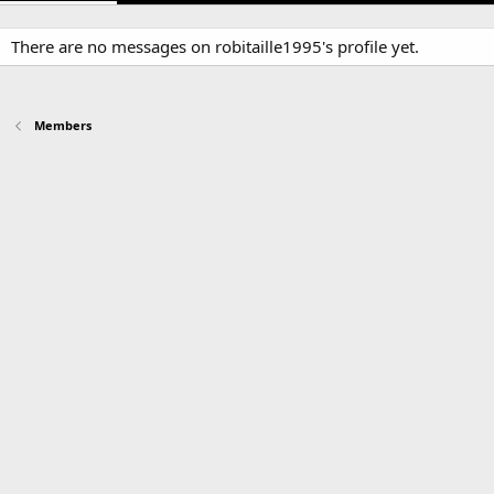
There are no messages on robitaille1995's profile yet.
Members