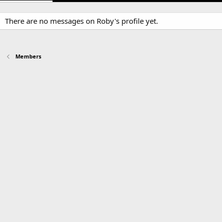
There are no messages on Roby's profile yet.
Members