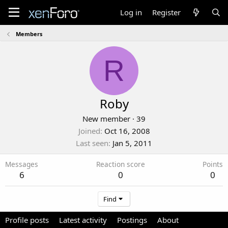
Log in
Register
Members
R
Roby
New member
·
39
Joined
Oct 16, 2008
Last seen
Jan 5, 2011
Messages
Reaction score
Points
6
0
0
Find
Profile posts
Latest activity
Postings
About