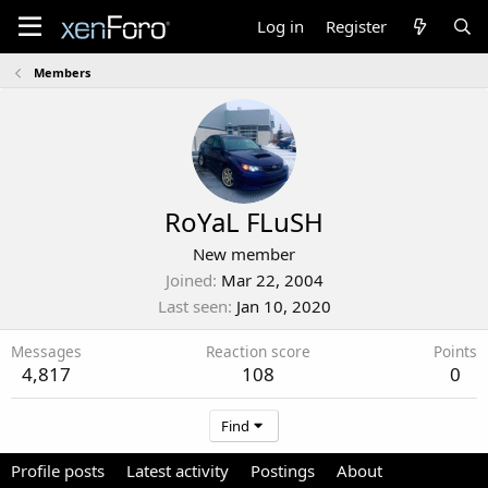
Log in
Register
Members
RoYaL FLuSH
New member
Joined
Mar 22, 2004
Last seen
Jan 10, 2020
Messages
Reaction score
Points
4,817
108
0
Find
Profile posts
Latest activity
Postings
About