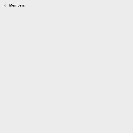
Members