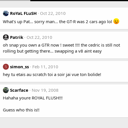
RoYaL FLuSH
Oct 22, 2010
What's up Pat... sorry man... the GT-R was 2 cars ago lol
Patrik
Oct 22, 2010
oh snap you own a GTR now ! sweet !!!! the cedric is still not
rolling but getting there... swapping a v8 aint easy
simon_ss
Feb 11, 2010
S
hey tu etais au scratch toi a soir jai vue ton bolide!
Scarface
Nov 19, 2008
Hahaha youre ROYAL FLUSH!!!
Guess who this is!!