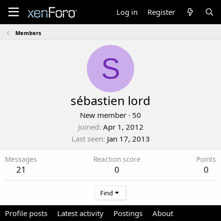
Log in
Register
Members
S
sébastien lord
New member
·
50
Joined
Apr 1, 2012
Last seen
Jan 17, 2013
Messages
Reaction score
Points
21
0
0
Find
Profile posts
Latest activity
Postings
About