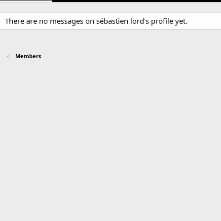
There are no messages on sébastien lord's profile yet.
Members