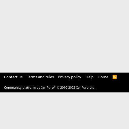
Contact us
Terms and rules
Privacy policy
Help
Home
R
S
S
®
Community platform by XenForo
© 2010-2023 XenForo Ltd.