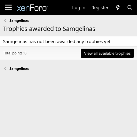
Log in
Register
Samgelinas
Trophies awarded to Samgelinas
Samgelinas has not been awarded any trophies yet.
Total points: 0
View all available trophies
Samgelinas