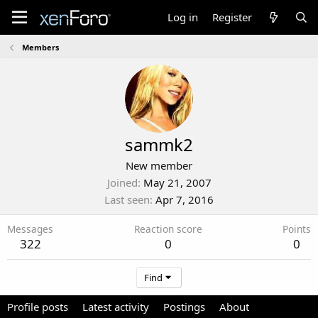
Log in
Register
Members
sammk2
New member
Joined
May 21, 2007
Last seen
Apr 7, 2016
Messages
Reaction score
Points
322
0
0
Find
Profile posts
Latest activity
Postings
About