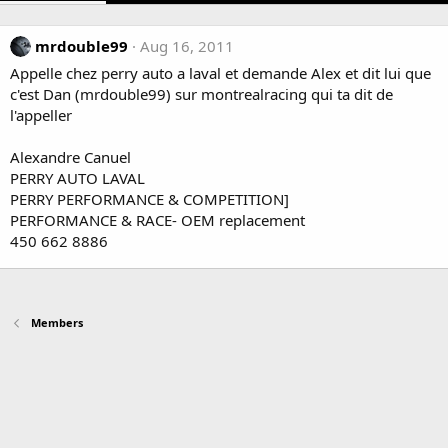
mrdouble99
Aug 16, 2011
Appelle chez perry auto a laval et demande Alex et dit lui que
c'est Dan (mrdouble99) sur montrealracing qui ta dit de
l'appeller
Alexandre Canuel
PERRY AUTO LAVAL
PERRY PERFORMANCE & COMPETITION]
PERFORMANCE & RACE- OEM replacement
450 662 8886
Members