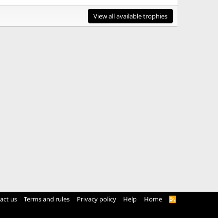
View all available trophies
act us
Terms and rules
Privacy policy
Help
Home
R
S
S