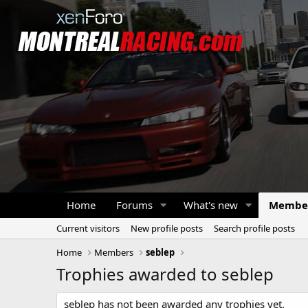
Home
Forums
What's new
Membe
Current visitors
New profile posts
Search profile posts
Home
Members
seblep
Trophies awarded to seblep
seblep has not been awarded any trophies yet.