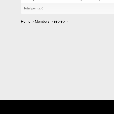
Total points: 0
Home
Members
seblep