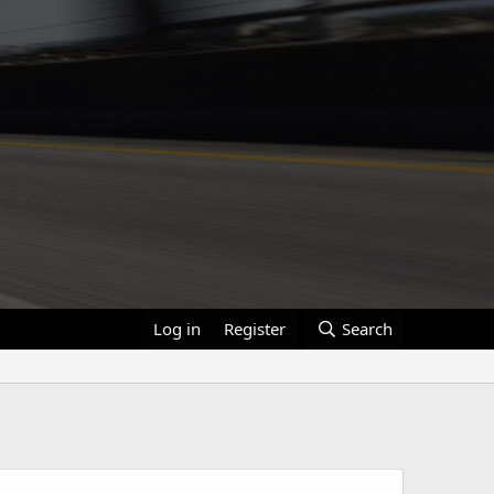
Log in
Register
Search