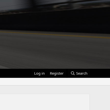
Log in
Register
Search