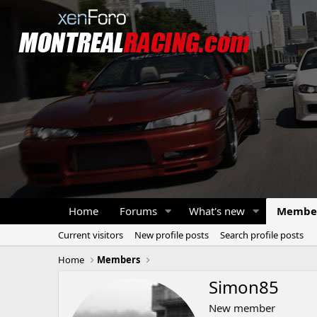
Home
Forums
What's new
Membe
Current visitors
New profile posts
Search profile posts
Home
Members
Simon85
New member