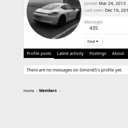
Joined
Mar 24, 2013
Last seen
Dec 19, 20
Messages
435
Find
Profile posts
Latest activity
Postings
About
There are no messages on Simon85's profile yet.
Home
Members