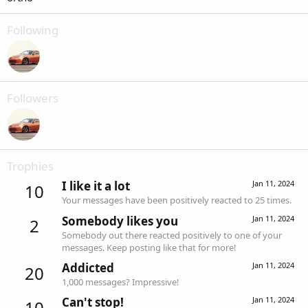
Following
Followers
Trophies
I like it a lot
Jan 11, 2024
10
Your messages have been positively reacted to 25 times.
Somebody likes you
Jan 11, 2024
2
Somebody out there reacted positively to one of your
messages. Keep posting like that for more!
Addicted
Jan 11, 2024
20
1,000 messages? Impressive!
Can't stop!
Jan 11, 2024
10