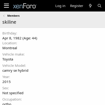
Log in
Register
Members
skiline
Birthday
Apr 8, 1982 (Age: 44)
Location
Montreal
Vehicle make
Toyota
Vehicle Model
camry se hybrid
Year
2015
Sex
Not specified
Occupation
ortho