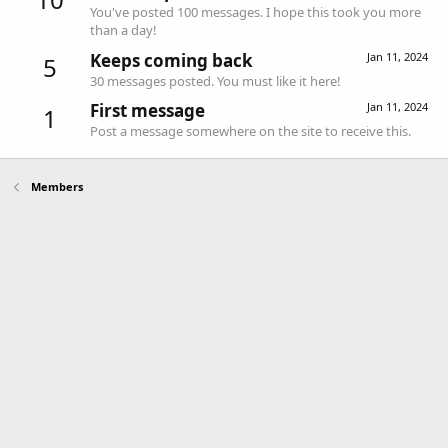
You've posted 100 messages. I hope this took you more
than a day!
Keeps coming back
Jan 11, 2024
5
30 messages posted. You must like it here!
First message
Jan 11, 2024
1
Post a message somewhere on the site to receive this.
Members