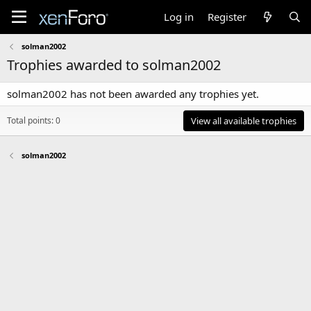
Log in
Register
solman2002
Trophies awarded to solman2002
solman2002 has not been awarded any trophies yet.
Total points: 0
View all available trophies
solman2002