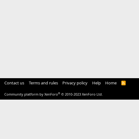
Contact us
Terms and rules
Privacy policy
Help
Home
R
S
S
®
Community platform by XenForo
© 2010-2023 XenForo Ltd.