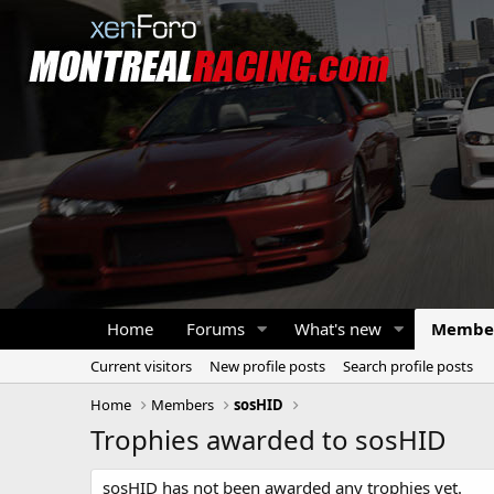
Home
Forums
What's new
Membe
Current visitors
New profile posts
Search profile posts
Home
Members
sosHID
Trophies awarded to sosHID
sosHID has not been awarded any trophies yet.