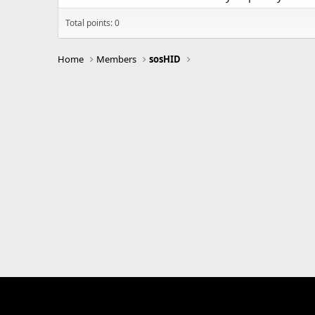
Total points: 0
Home
Members
sosHID