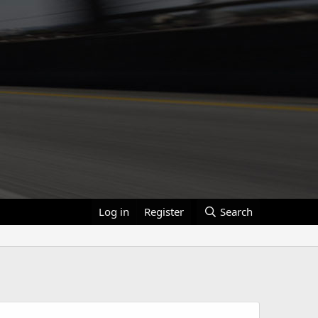
Log in
Register
Search