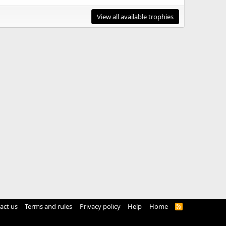
View all available trophies
act us
Terms and rules
Privacy policy
Help
Home
R
S
S