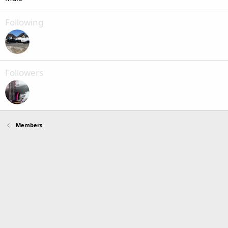
Following
Followers
Members