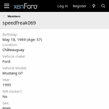
Log in
Register
Members
speedfreak069
Birthday
May 18, 1969 (Age: 57)
Location
Châteauguay
Vehicle make
Ford
Vehicle Model
Mustang GT
Year
1995
MR sticker?
No
Sex
Male