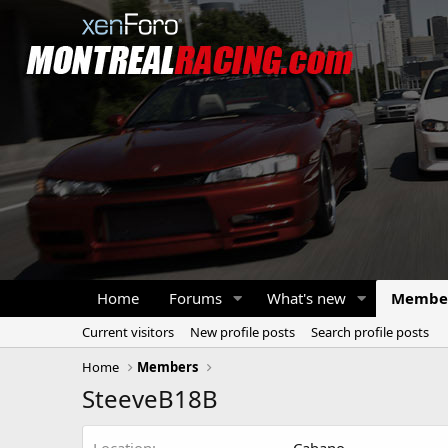
Home
Forums
What's new
Membe
Current visitors
New profile posts
Search profile posts
Home
Members
SteeveB18B