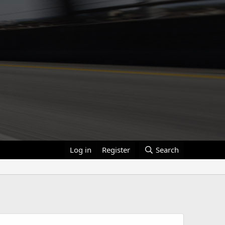
Log in
Register
Search