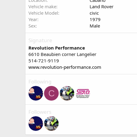
Location
Cabano
Vehicle make
Land Rover
Vehicle Model
civic
Year
1979
Sex
Male
Signature
Revolution Performance
6610 Beaubien corner Langelier
514-721-9119
www.revolution-performance.com
Following
C
Followers