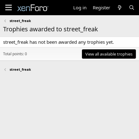
Log in
Register
street_freak
Trophies awarded to street_freak
street_freak has not been awarded any trophies yet.
Total points: 0
View all available trophies
street_freak