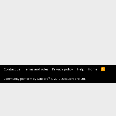
Contact us
Terms and rules
Privacy policy
Help
Home
R
S
S
®
Community platform by XenForo
© 2010-2023 XenForo Ltd.