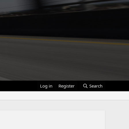
Log in
Register
Search