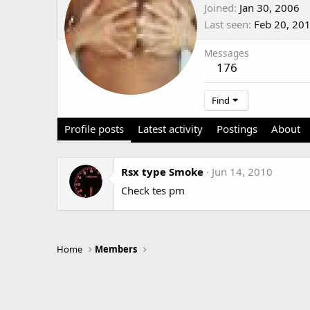
Joined
Jan 30, 2006
Last seen
Feb 20, 20
Messages
176
Find
Profile posts
Latest activity
Postings
About
Rsx type Smoke
Jun 14, 2010
Check tes pm
Home
Members