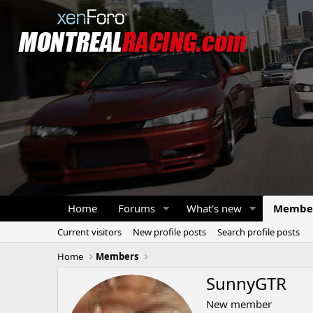
Home
Forums
What's new
Membe
Current visitors
New profile posts
Search profile posts
Home
Members
SunnyGTR
New member