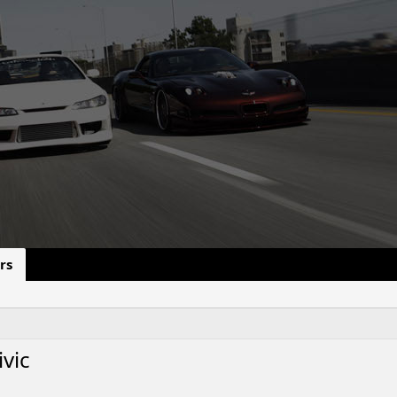
rs
vic