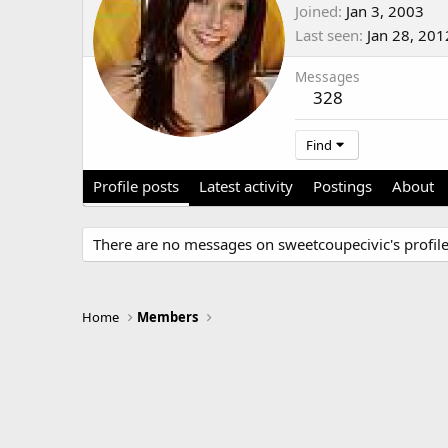
Joined
Jan 3, 2003
Last seen
Jan 28, 201
Messages
328
Find
Profile posts
Latest activity
Postings
About
There are no messages on sweetcoupecivic's profile
Home
Members