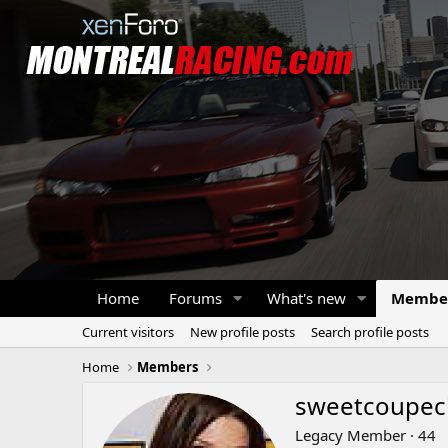
Home
Forums
What's new
Membe
Current visitors
New profile posts
Search profile posts
Home
Members
sweetcoupeci
Legacy Member
·
44