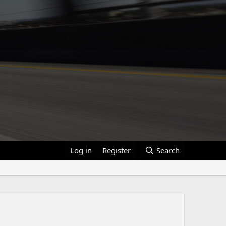
Log in
Register
Search