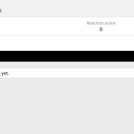
2
Reaction score
0
 yet.