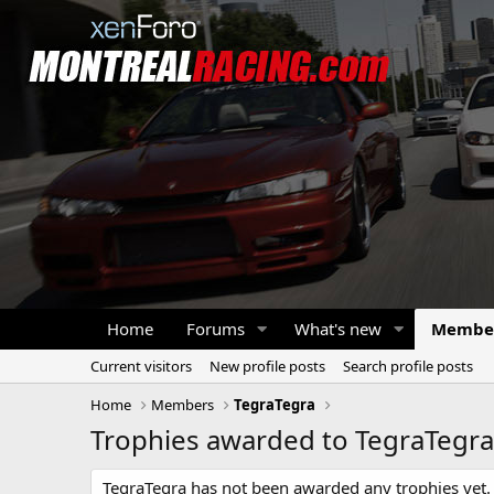
Home
Forums
What's new
Membe
Current visitors
New profile posts
Search profile posts
Home
Members
TegraTegra
Trophies awarded to TegraTegra
TegraTegra has not been awarded any trophies yet.