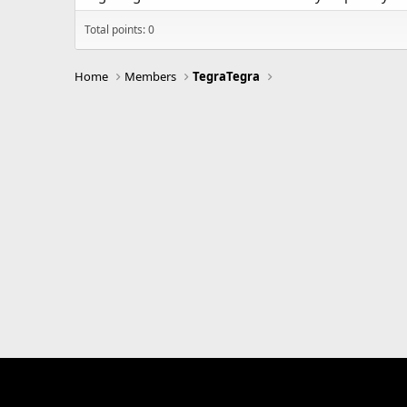
Total points: 0
Home
Members
TegraTegra