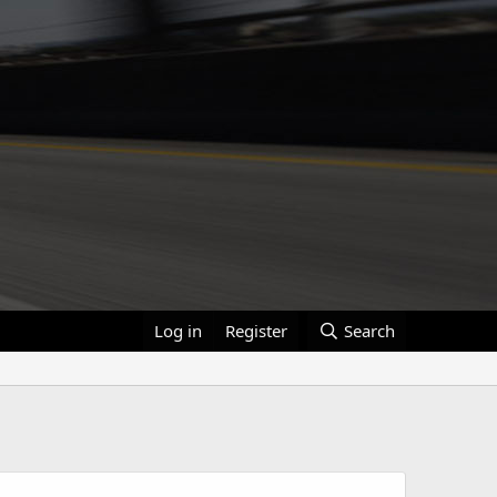
Log in
Register
Search