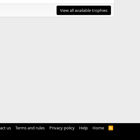
View all available trophies
act us
Terms and rules
Privacy policy
Help
Home
R
S
S