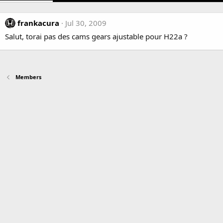
frankacura
Jul 30, 2009
Salut, torai pas des cams gears ajustable pour H22a ?
Members