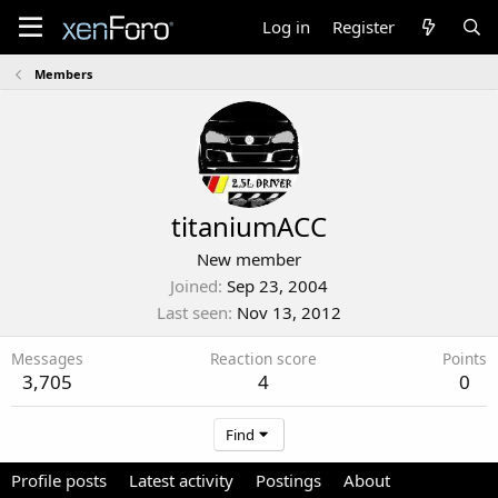
Log in
Register
Members
titaniumACC
New member
Joined
Sep 23, 2004
Last seen
Nov 13, 2012
Messages
Reaction score
Points
3,705
4
0
Find
Profile posts
Latest activity
Postings
About