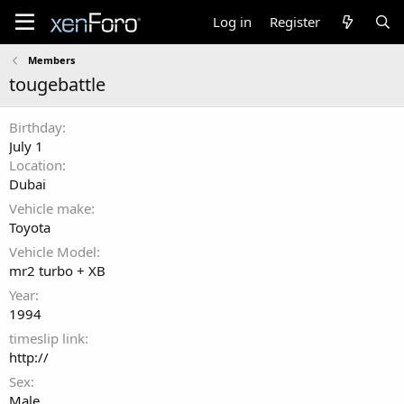
Log in
Register
Members
tougebattle
Birthday
July 1
Location
Dubai
Vehicle make
Toyota
Vehicle Model
mr2 turbo + XB
Year
1994
timeslip link
http://
Sex
Male