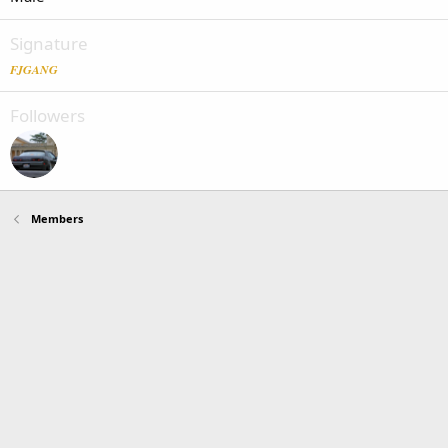
Signature
FJGANG
Followers
Members