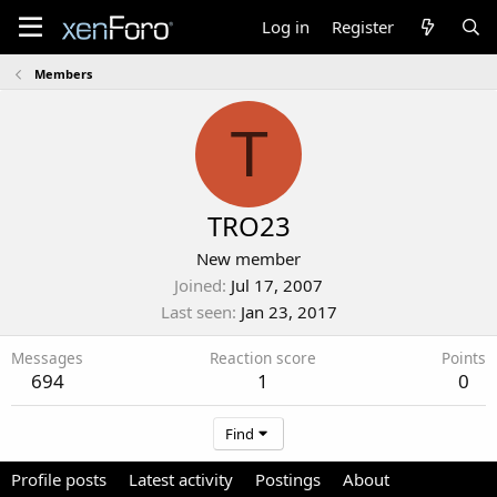
Log in
Register
Members
T
TRO23
New member
Joined
Jul 17, 2007
Last seen
Jan 23, 2017
Messages
Reaction score
Points
694
1
0
Find
Profile posts
Latest activity
Postings
About