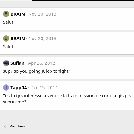
BRAIN
Nov 20, 2013
B
Salut
BRAIN
Nov 20, 2013
B
Salut
Sufian
Apr 26, 2012
sup? so you going Julep tonight?
Tapp04
Dec 15, 2011
T
Tes tu tjrs interesse a vendre ta transmission de corolla gts pis
si oui cmb?
Members