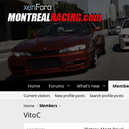
Home
Forums
What's new
Membe
Current visitors
New profile posts
Search profile posts
Home
Members
VitoC