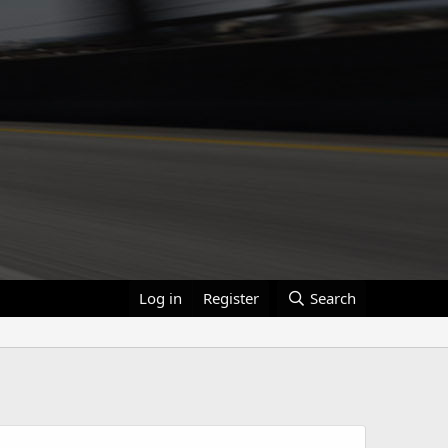
Log in
Register
Search