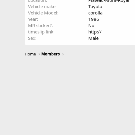
Location
Plateau-Mont-Royal
Vehicle make
Toyota
Vehicle Model
corolla
Year
1986
MR sticker?
No
timeslip link
http://
Sex
Male
Home
Members