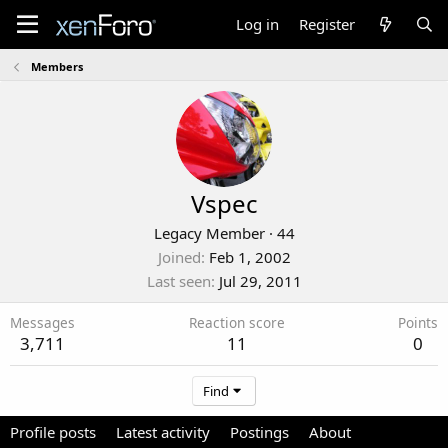
Log in
Register
Members
Vspec
Legacy Member
·
44
Joined
Feb 1, 2002
Last seen
Jul 29, 2011
Messages
Reaction score
Points
3,711
11
0
Find
Profile posts
Latest activity
Postings
About