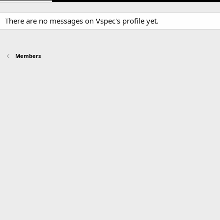
There are no messages on Vspec's profile yet.
Members