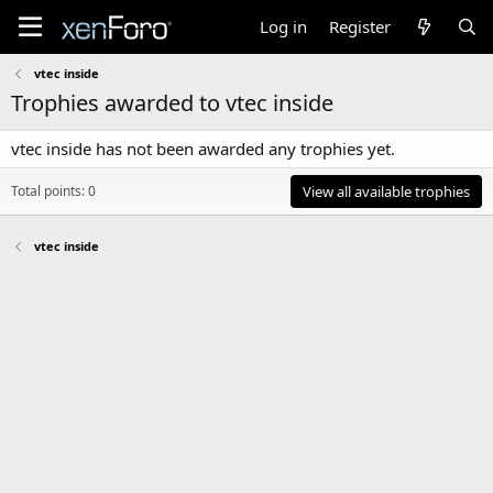
Log in
Register
vtec inside
Trophies awarded to vtec inside
vtec inside has not been awarded any trophies yet.
Total points: 0
View all available trophies
vtec inside