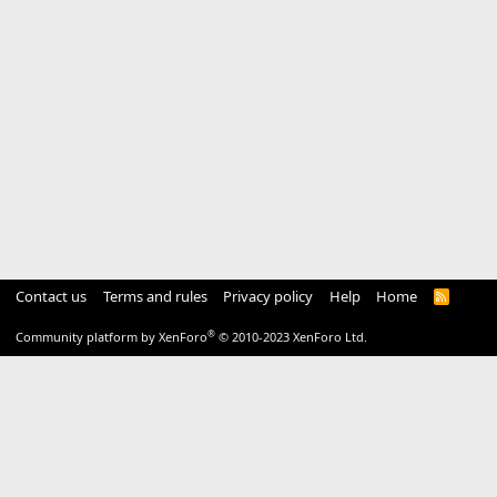
Contact us
Terms and rules
Privacy policy
Help
Home
R
S
S
®
Community platform by XenForo
© 2010-2023 XenForo Ltd.