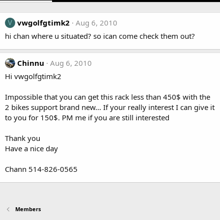
vwgolfgtimk2
Aug 6, 2010
V
hi chan where u situated? so ican come check them out?
Chinnu
Aug 6, 2010
Hi vwgolfgtimk2
Impossible that you can get this rack less than 450$ with the
2 bikes support brand new... If your really interest I can give it
to you for 150$. PM me if you are still interested
Thank you
Have a nice day
Chann 514-826-0565
Members