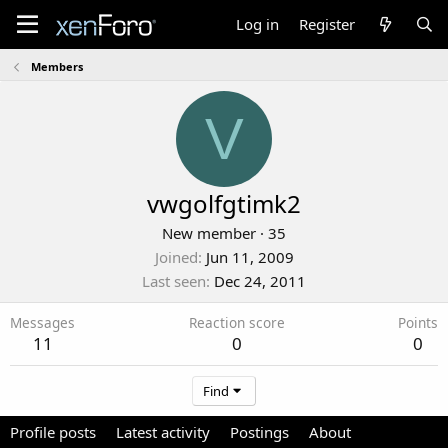
Log in
Register
Members
V
vwgolfgtimk2
New member
·
35
Joined
Jun 11, 2009
Last seen
Dec 24, 2011
Messages
Reaction score
Points
11
0
0
Find
Profile posts
Latest activity
Postings
About