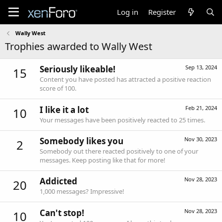
Log in
Register
Wally West
Trophies awarded to Wally West
Seriously likeable!
Sep 13, 2024
15
Content you have posted has attracted a positive reaction
score of 100.
I like it a lot
Feb 21, 2024
10
Your messages have been positively reacted to 25 times.
Somebody likes you
Nov 30, 2023
2
Somebody out there reacted positively to one of your
messages. Keep posting like that for more!
Addicted
Nov 28, 2023
20
1,000 messages? Impressive!
Can't stop!
Nov 28, 2023
10