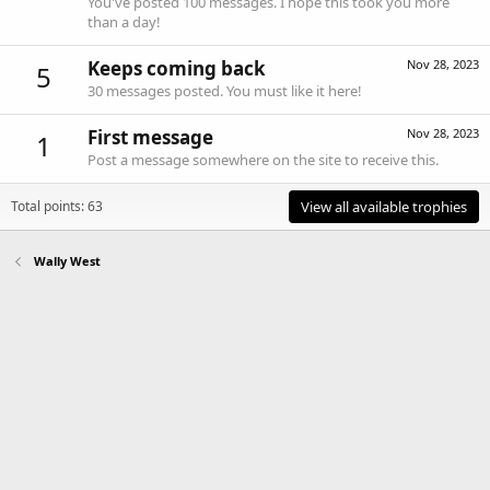
You've posted 100 messages. I hope this took you more
than a day!
Keeps coming back
Nov 28, 2023
5
30 messages posted. You must like it here!
First message
Nov 28, 2023
1
Post a message somewhere on the site to receive this.
Total points: 63
View all available trophies
Wally West