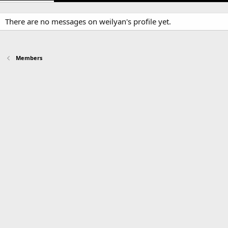
There are no messages on weilyan's profile yet.
Members