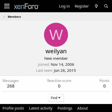
Log in
Register
Members
W
weilyan
New member
Joined
Nov 14, 2006
Last seen
Jun 26, 2015
Messages
Reaction score
Points
268
0
0
Find
Profile posts
Latest activity
Postings
About