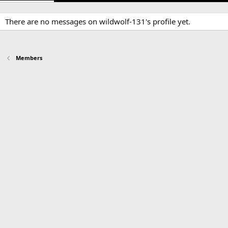
There are no messages on wildwolf-131's profile yet.
Members