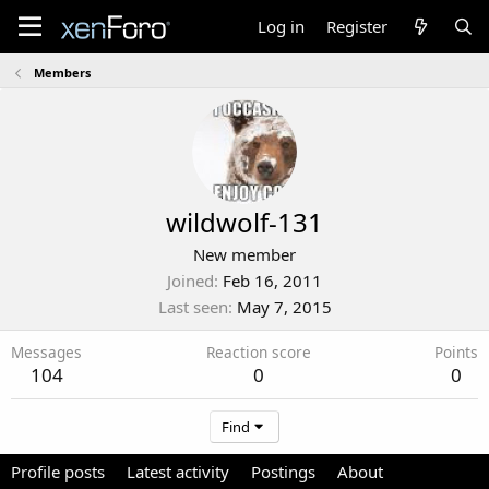
Log in
Register
Members
wildwolf-131
New member
Joined
Feb 16, 2011
Last seen
May 7, 2015
Messages
Reaction score
Points
104
0
0
Find
Profile posts
Latest activity
Postings
About