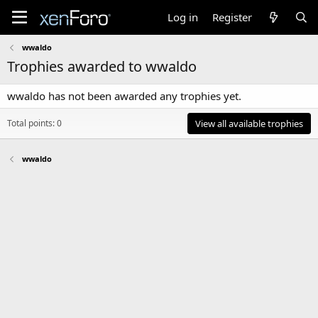
Log in
Register
wwaldo
Trophies awarded to wwaldo
wwaldo has not been awarded any trophies yet.
Total points: 0
View all available trophies
wwaldo