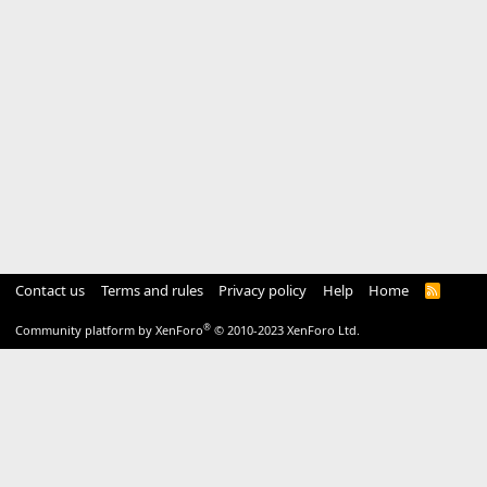
Contact us
Terms and rules
Privacy policy
Help
Home
R
S
S
®
Community platform by XenForo
© 2010-2023 XenForo Ltd.