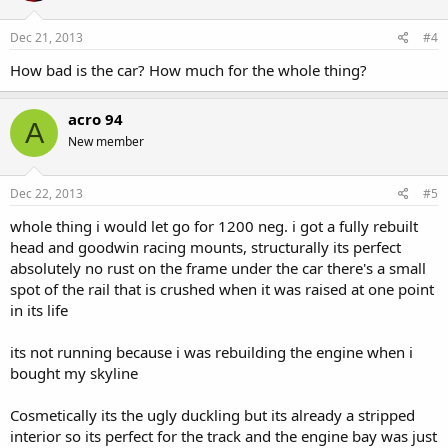
Dec 21, 2013
#4
How bad is the car? How much for the whole thing?
acro 94
A
New member
Dec 22, 2013
#5
whole thing i would let go for 1200 neg. i got a fully rebuilt
head and goodwin racing mounts, structurally its perfect
absolutely no rust on the frame under the car there's a small
spot of the rail that is crushed when it was raised at one point
in its life
its not running because i was rebuilding the engine when i
bought my skyline
Cosmetically its the ugly duckling but its already a stripped
interior so its perfect for the track and the engine bay was just