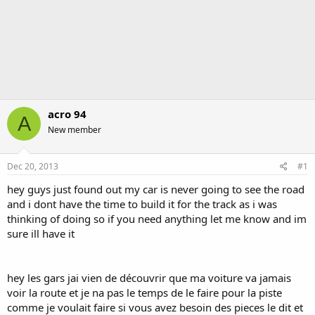
acro 94
A
New member
Dec 20, 2013
#1
hey guys just found out my car is never going to see the road
and i dont have the time to build it for the track as i was
thinking of doing so if you need anything let me know and im
sure ill have it
hey les gars jai vien de découvrir que ma voiture va jamais
voir la route et je na pas le temps de le faire pour la piste
comme je voulait faire si vous avez besoin des pieces le dit et