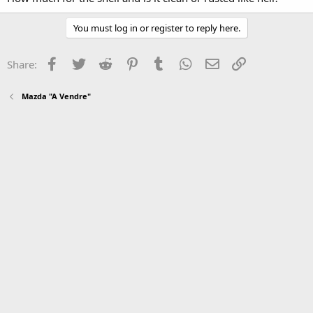
You must log in or register to reply here.
Facebook
Twitter
Reddit
Pinterest
Tumblr
WhatsApp
Email
Link
Share:
Mazda "A Vendre"