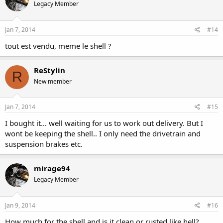
Legacy Member
Jan 7, 2014
#14
tout est vendu, meme le shell ?
ReStylin
R
New member
Jan 7, 2014
#15
I bought it... well waiting for us to work out delivery. But I
wont be keeping the shell.. I only need the drivetrain and
suspension brakes etc.
mirage94
Legacy Member
Jan 9, 2014
#16
How much for the shell and is it clean or rusted like hell?