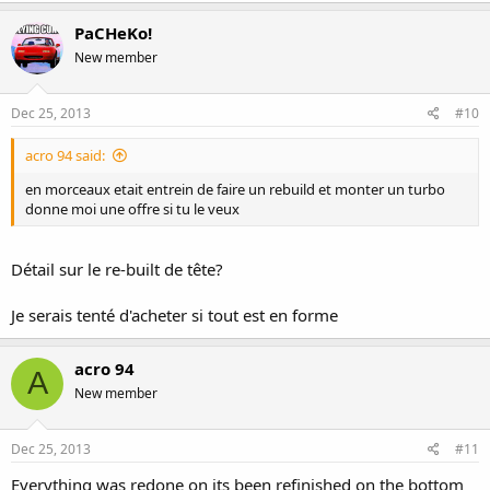
PaCHeKo!
New member
Dec 25, 2013
#10
acro 94 said:
en morceaux etait entrein de faire un rebuild et monter un turbo
donne moi une offre si tu le veux
Détail sur le re-built de tête?
Je serais tenté d'acheter si tout est en forme
acro 94
A
New member
Dec 25, 2013
#11
Everything was redone on its been refinished on the bottom