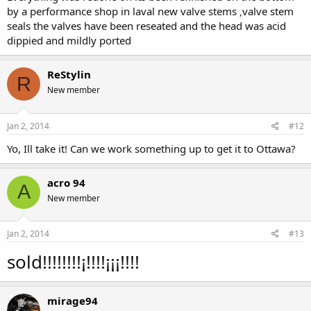
by a performance shop in laval new valve stems ‚valve stem
seals the valves have been reseated and the head was acid
dippied and mildly ported
ReStylin
R
New member
Jan 2, 2014
#12
Yo, Ill take it! Can we work something up to get it to Ottawa?
acro 94
A
New member
Jan 2, 2014
#13
sold!!!!!!!!¡!!!!¡¡¡!!!!
mirage94