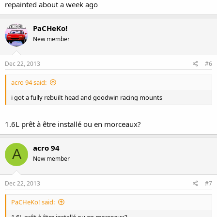
repainted about a week ago
PaCHeKo!
New member
Dec 22, 2013
#6
acro 94 said:
i got a fully rebuilt head and goodwin racing mounts
1.6L prêt à être installé ou en morceaux?
acro 94
A
New member
Dec 22, 2013
#7
PaCHeKo! said: