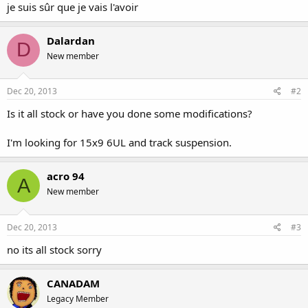
je suis sûr que je vais l'avoir
Dalardan
D
New member
Dec 20, 2013
#2
Is it all stock or have you done some modifications?
I'm looking for 15x9 6UL and track suspension.
acro 94
A
New member
Dec 20, 2013
#3
no its all stock sorry
CANADAM
Legacy Member