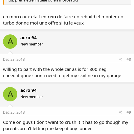
1.6L prêt à être installé ou en morceaux?
en morceaux etait entrein de faire un rebuild et monter un
turbo donne moi une offre si tu le veux
acro 94
A
New member
Dec 23, 2013
#8
willing to part with the whole car as is for 800 neg
i need it gone soon i need to get my skyline in my garage
acro 94
A
New member
Dec 25, 2013
#9
Come on guys I don't want to crush it it has to go though my
parents aren't letting me keep it any longer