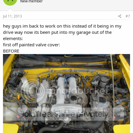
New member
Jul 11, 2013
#7
hey guys im back to work on this instead of it being in my
drive way now its been put into my garage out of the
elements:
first off painted valve cover:
BEFORE