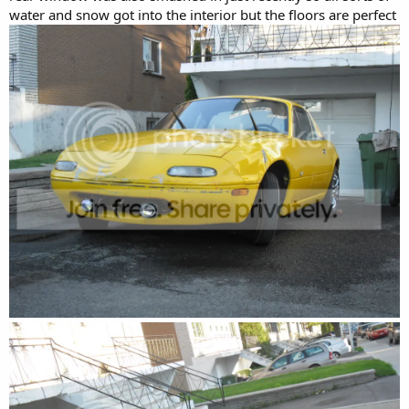
water and snow got into the interior but the floors are perfect