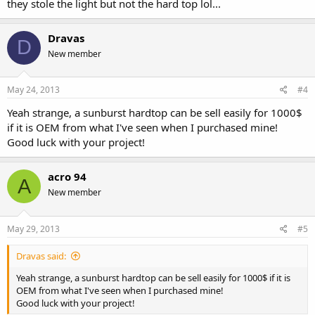
they stole the light but not the hard top lol...
Dravas
D
New member
May 24, 2013
#4
Yeah strange, a sunburst hardtop can be sell easily for 1000$
if it is OEM from what I've seen when I purchased mine!
Good luck with your project!
acro 94
A
New member
May 29, 2013
#5
Dravas said:
Yeah strange, a sunburst hardtop can be sell easily for 1000$ if it is
OEM from what I've seen when I purchased mine!
Good luck with your project!