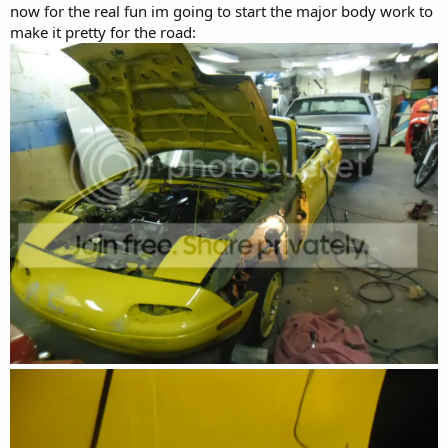
now for the real fun im going to start the major body work to
make it pretty for the road: