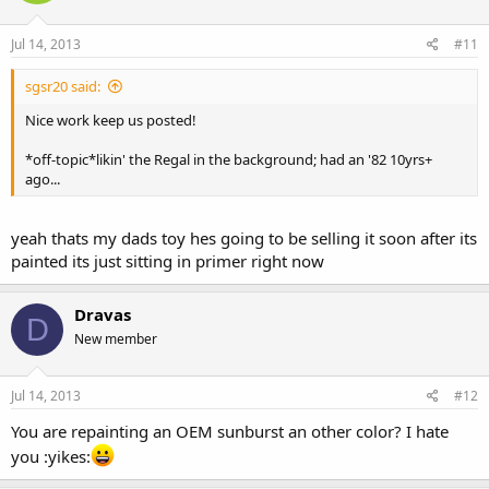
Jul 14, 2013
#11
sgsr20 said:
Nice work keep us posted!
*off-topic*likin' the Regal in the background; had an '82 10yrs+
ago...
yeah thats my dads toy hes going to be selling it soon after its
painted its just sitting in primer right now
Dravas
D
New member
Jul 14, 2013
#12
You are repainting an OEM sunburst an other color? I hate
you :yikes: