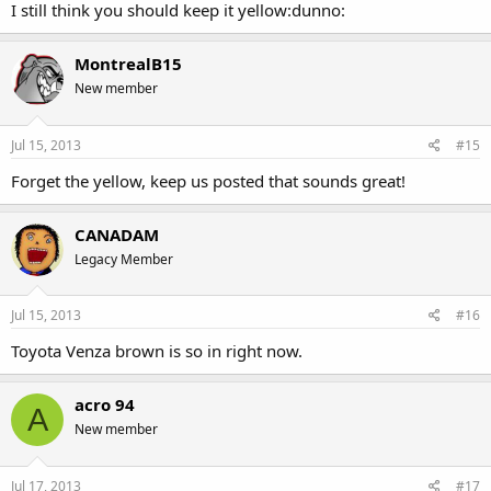
I still think you should keep it yellow:dunno:
MontrealB15
New member
Jul 15, 2013
#15
Forget the yellow, keep us posted that sounds great!
CANADAM
Legacy Member
Jul 15, 2013
#16
Toyota Venza brown is so in right now.
acro 94
A
New member
Jul 17, 2013
#17