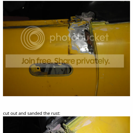
cut out and sanded the rust: