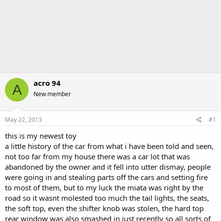
acro 94
A
New member
May 22, 2013
#1
this is my newest toy
a little history of the car from what i have been told and seen,
not too far from my house there was a car lot that was
abandoned by the owner and it fell into utter dismay, people
were going in and stealing parts off the cars and setting fire
to most of them, but to my luck the miata was right by the
road so it wasnt molested too much the tail lights, the seats,
the soft top, even the shifter knob was stolen, the hard top
rear window was also smashed in just recently so all sorts of