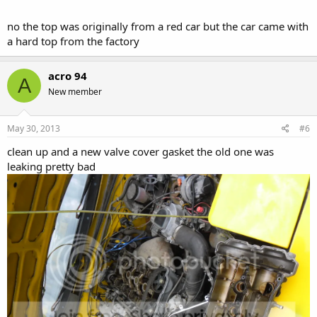
no the top was originally from a red car but the car came with
a hard top from the factory
acro 94
A
New member
May 30, 2013
#6
clean up and a new valve cover gasket the old one was
leaking pretty bad