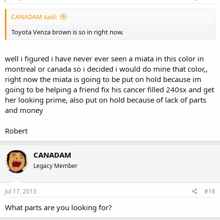
CANADAM said:
Toyota Venza brown is so in right now.
well i figured i have never ever seen a miata in this color in
montreal or canada so i decided i would do mine that color,,
right now the miata is going to be put on hold because im
going to be helping a friend fix his cancer filled 240sx and get
her looking prime, also put on hold because of lack of parts
and money
Robert
CANADAM
Legacy Member
Jul 17, 2013
#18
What parts are you looking for?