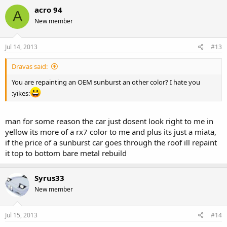
acro 94
A
New member
Jul 14, 2013
#13
Dravas said:
You are repainting an OEM sunburst an other color? I hate you
:yikes:
man for some reason the car just dosent look right to me in
yellow its more of a rx7 color to me and plus its just a miata,
if the price of a sunburst car goes through the roof ill repaint
it top to bottom bare metal rebuild
Syrus33
New member
Jul 15, 2013
#14