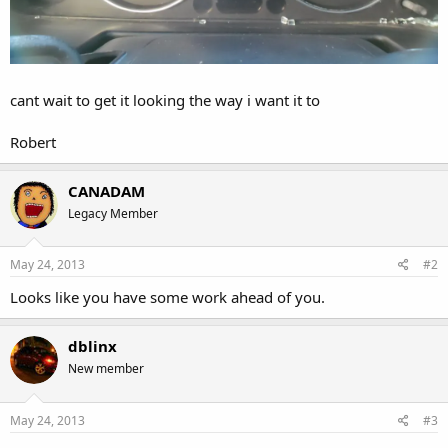
cant wait to get it looking the way i want it to
Robert
CANADAM
Legacy Member
May 24, 2013
#2
Looks like you have some work ahead of you.
dblinx
New member
May 24, 2013
#3