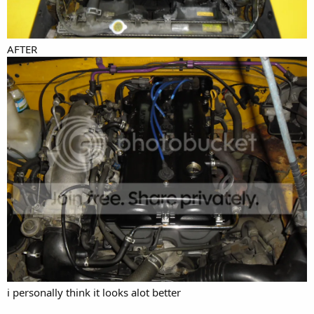
AFTER
i personally think it looks alot better