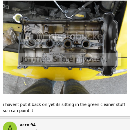
i havent put it back on yet its sitting in the green cleaner stuff
so i can paint it
acro 94
A