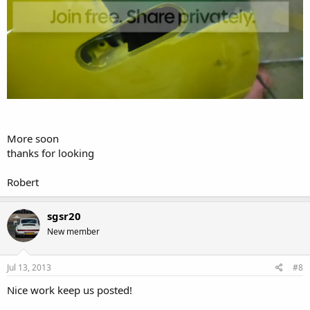
More soon
thanks for looking
Robert
sgsr20
New member
Jul 13, 2013
#8
Nice work keep us posted!