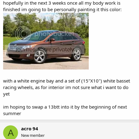
hopefully in the next 3 weeks once all my body work is
finished im going to be personally painting it this color:
with a white engine bay and a set of (15"X10") white basset
racing wheels, as for interior im not sure what i want to do
yet
im hoping to swap a 13btt into it by the beginning of next
summer
acro 94
A
New member