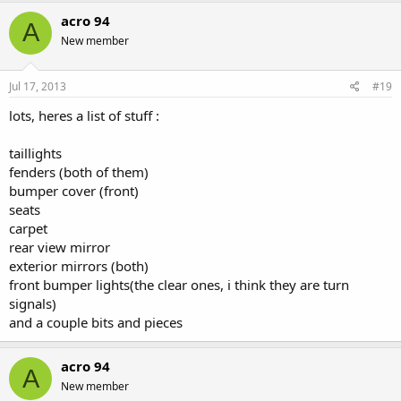
acro 94
A
New member
Jul 17, 2013
#19
lots, heres a list of stuff :
taillights
fenders (both of them)
bumper cover (front)
seats
carpet
rear view mirror
exterior mirrors (both)
front bumper lights(the clear ones, i think they are turn
signals)
and a couple bits and pieces
acro 94
A
New member