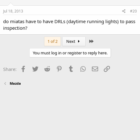
Jul 18, 2013
#20
do miatas have to have DRLs (daytime running lights) to pass
inspection?
Last
1 of 2
Next
You must log in or register to reply here.
Facebook
Twitter
Reddit
Pinterest
Tumblr
WhatsApp
Email
Link
Share:
Mazda