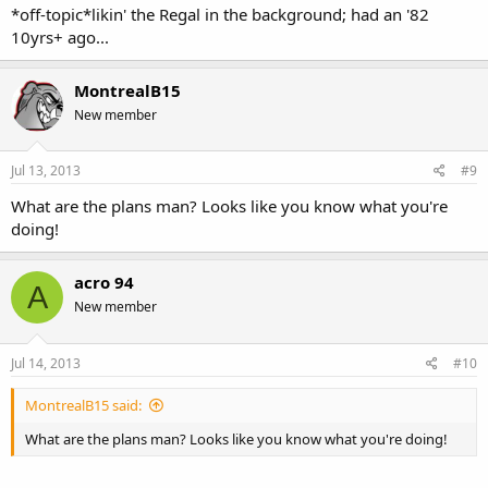
*off-topic*likin' the Regal in the background; had an '82
10yrs+ ago...
MontrealB15
New member
Jul 13, 2013
#9
What are the plans man? Looks like you know what you're
doing!
acro 94
A
New member
Jul 14, 2013
#10
MontrealB15 said:
What are the plans man? Looks like you know what you're doing!