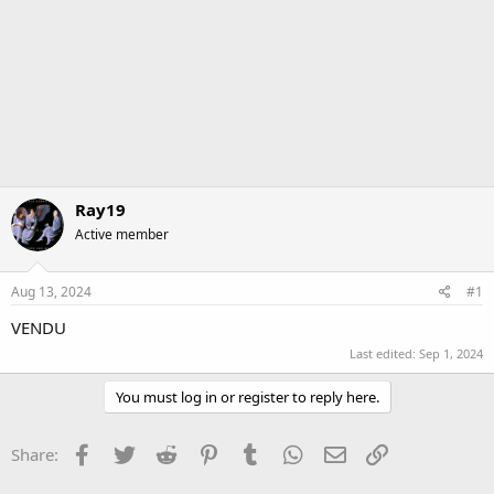
Ray19
Active member
Aug 13, 2024
#1
VENDU
Last edited:
Sep 1, 2024
You must log in or register to reply here.
Facebook
Twitter
Reddit
Pinterest
Tumblr
WhatsApp
Email
Link
Share: