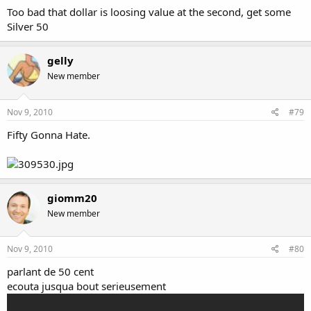
Too bad that dollar is loosing value at the second, get some
Silver 50
gelly
New member
Nov 9, 2010
#79
Fifty Gonna Hate.
giomm20
New member
Nov 9, 2010
#80
parlant de 50 cent
ecouta jusqua bout serieusement