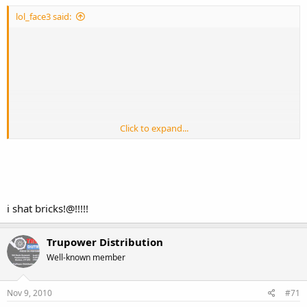
lol_face3 said:
Click to expand...
i shat bricks!@!!!!!
Trupower Distribution
Well-known member
Nov 9, 2010
#71
when you see it!