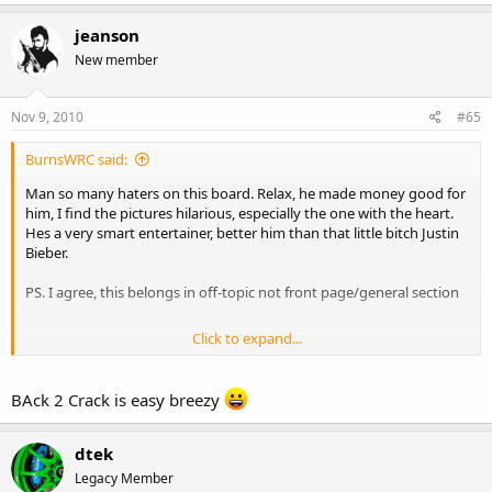
jeanson
New member
Nov 9, 2010
#65
BurnsWRC said:
Man so many haters on this board. Relax, he made money good for
him, I find the pictures hilarious, especially the one with the heart.
Hes a very smart entertainer, better him than that little bitch Justin
Bieber.
PS. I agree, this belongs in off-topic not front page/general section
Click to expand...
He lost tons of weight for a movie in which he plays a cancer victim.
BAck 2 Crack is easy breezy
http://www.nme.com/movies/news/50-cent-photos-reveal-
shocking-weight-loss-for-cancer-film-role/174481
dtek
Legacy Member