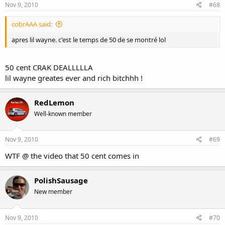
Nov 9, 2010
#68
cobrAAA said:
apres lil wayne. c'est le temps de 50 de se montré lol
50 cent CRAK DEALLLLLA
lil wayne greates ever and rich bitchhh !
RedLemon
Well-known member
Nov 9, 2010
#69
WTF @ the video that 50 cent comes in
PolishSausage
New member
Nov 9, 2010
#70