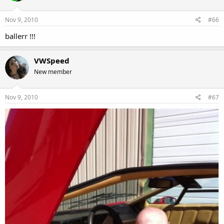
Nov 9, 2010
#66
ballerr !!!
VWSpeed
New member
Nov 9, 2010
#67