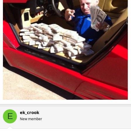
ek_crook
E
New member