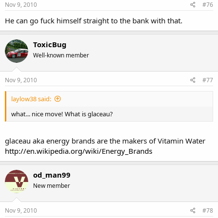
Nov 9, 2010
#76
He can go fuck himself straight to the bank with that.
ToxicBug
Well-known member
Nov 9, 2010
#77
laylow38 said:
what... nice move! What is glaceau?
glaceau aka energy brands are the makers of Vitamin Water
http://en.wikipedia.org/wiki/Energy_Brands
od_man99
New member
Nov 9, 2010
#78