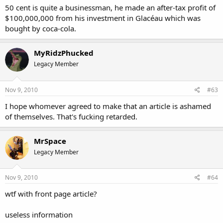
50 cent is quite a businessman, he made an after-tax profit of
$100,000,000 from his investment in Glacéau which was
bought by coca-cola.
MyRidzPhucked
Legacy Member
Nov 9, 2010
#63
I hope whomever agreed to make that an article is ashamed
of themselves. That's fucking retarded.
MrSpace
Legacy Member
Nov 9, 2010
#64
wtf with front page article?
useless information