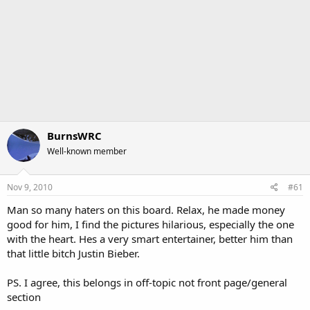
BurnsWRC
Well-known member
Nov 9, 2010
#61
Man so many haters on this board. Relax, he made money
good for him, I find the pictures hilarious, especially the one
with the heart. Hes a very smart entertainer, better him than
that little bitch Justin Bieber.
PS. I agree, this belongs in off-topic not front page/general
section