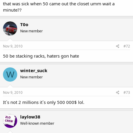
that was sick when 50 came out the closet umm wait a
minute??
T0o
New member
@1.20
Nov 9, 2010
#72
50 be stacking racks, haters gon hate
winter_suck
W
New member
Nov 9, 2010
#73
It`s not 2 millions it`s only 500 000$ lol.
laylow38
Well-known member