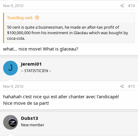
Nov 9, 2010
#74
ToxicBug said:
50 cent is quite a businessman, he made an after-tax profit of
$100,000,000 from his investment in Glacéau which was bought by
coca-cola.
what... nice move! What is glaceau?
Jeremi01
J
-- STATISTICIEN --
Nov 9, 2010
#75
hahahah c'est nice qui est aller chanter avec l'andicapé!
Nice move de sa part!
Dubs13
New member