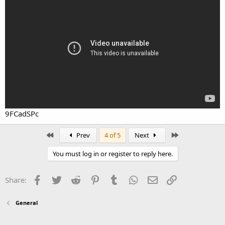
9FCadSPc
First
Last
Prev
4 of 5
Next
You must log in or register to reply here.
Facebook
Twitter
Reddit
Pinterest
Tumblr
WhatsApp
Email
Link
Share:
General