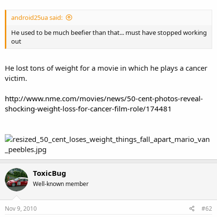
android25ua said:
He used to be much beefier than that... must have stopped working
out
He lost tons of weight for a movie in which he plays a cancer
victim.
http://www.nme.com/movies/news/50-cent-photos-reveal-
shocking-weight-loss-for-cancer-film-role/174481
ToxicBug
Well-known member
Nov 9, 2010
#62