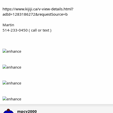
https://www.kijiji.ca/v-view-details.html?
adId=1283186272&requestSource=b
Martin
514-233-0450 ( call or text )
mpcv2000