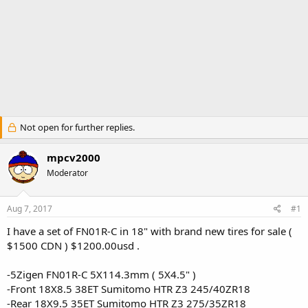
Not open for further replies.
mpcv2000
Moderator
Aug 7, 2017
#1
I have a set of FN01R-C in 18" with brand new tires for sale (
$1500 CDN ) $1200.00usd .
-5Zigen FN01R-C 5X114.3mm ( 5X4.5" )
-Front 18X8.5 38ET Sumitomo HTR Z3 245/40ZR18
-Rear 18X9.5 35ET Sumitomo HTR Z3 275/35ZR18