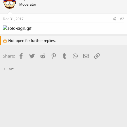
Moderator
Dec 31, 2017
#2
Not open for further replies.
Facebook
Twitter
Reddit
Pinterest
Tumblr
WhatsApp
Email
Link
Share:
18"