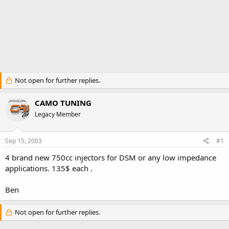
Not open for further replies.
CAMO TUNING
Legacy Member
Sep 15, 2003
#1
4 brand new 750cc injectors for DSM or any low impedance
applications. 135$ each .
Ben
Not open for further replies.