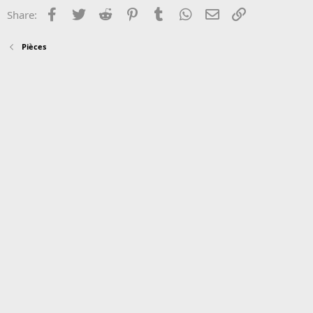
Facebook
Twitter
Reddit
Pinterest
Tumblr
WhatsApp
Email
Link
Share:
Pièces