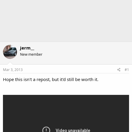
jerm__
New member
Mar 3, 2013
#1
Hope this isn't a repost, but it'd still be worth it.