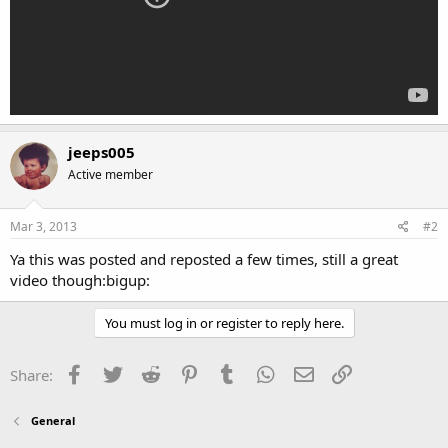
jeeps005
Active member
Mar 3, 2013
#2
Ya this was posted and reposted a few times, still a great
video though:bigup:
You must log in or register to reply here.
Facebook
Twitter
Reddit
Pinterest
Tumblr
WhatsApp
Email
Link
Share:
General