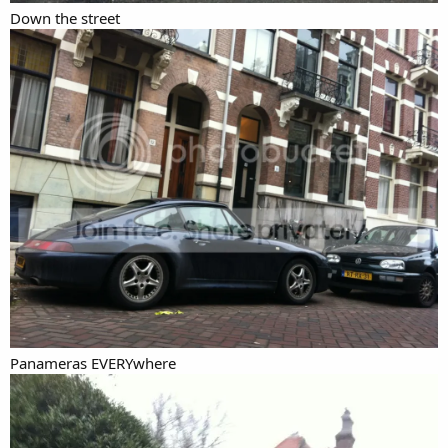
Down the street
Panameras EVERYwhere