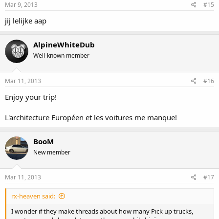
Mar 9, 2013
#15
jij lelijke aap
AlpineWhiteDub
Well-known member
Mar 11, 2013
#16
Enjoy your trip!
L'architecture Européen et les voitures me manque!
BooM
New member
Mar 11, 2013
#17
rx-heaven said:
I wonder if they make threads about how many Pick up trucks,