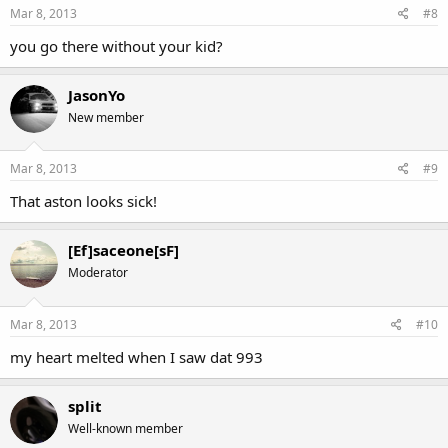
Mar 8, 2013
#8
you go there without your kid?
JasonYo
New member
Mar 8, 2013
#9
That aston looks sick!
[Ef]saceone[sF]
Moderator
Mar 8, 2013
#10
my heart melted when I saw dat 993
split
Well-known member