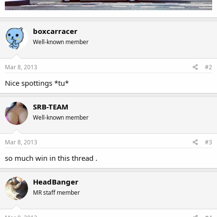
boxcarracer
Well-known member
Mar 8, 2013
#2
Nice spottings *tu*
SRB-TEAM
Well-known member
Mar 8, 2013
#3
so much win in this thread .
HeadBanger
MR staff member