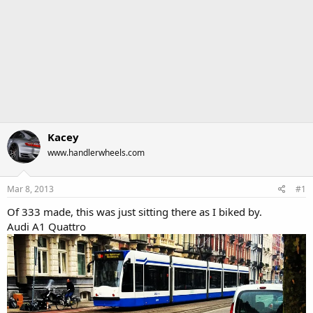
Kacey
www.handlerwheels.com
Mar 8, 2013
#1
Of 333 made, this was just sitting there as I biked by.
Audi A1 Quattro