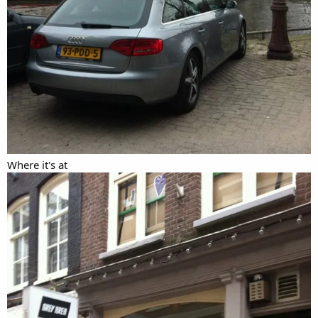
Where it's at