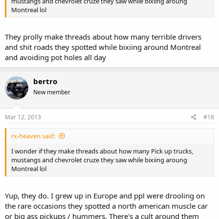
mustangs and chevrolet cruze they saw while bixiing aroung
Montreal lol
They prolly make threads about how many terrible drivers
and shit roads they spotted while bixiing around Montreal
and avoiding pot holes all day
bertro
New member
Mar 12, 2013
#18
rx-heaven said:
I wonder if they make threads about how many Pick up trucks,
mustangs and chevrolet cruze they saw while bixiing aroung
Montreal lol
Yup, they do. I grew up in Europe and ppl were drooling on
the rare occasions they spotted a north american muscle car
or big ass pickups / hummers. There's a cult around them