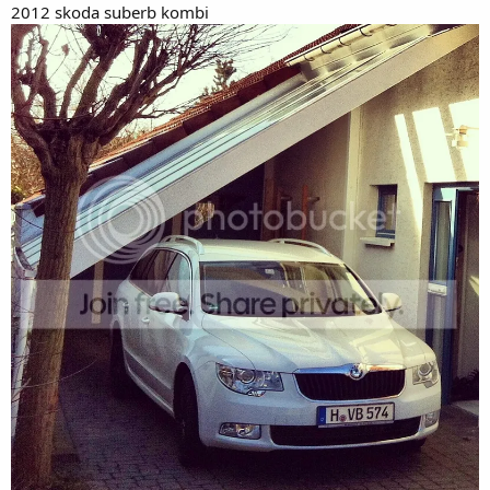
2012 skoda suberb kombi