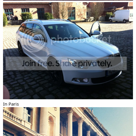
In Paris