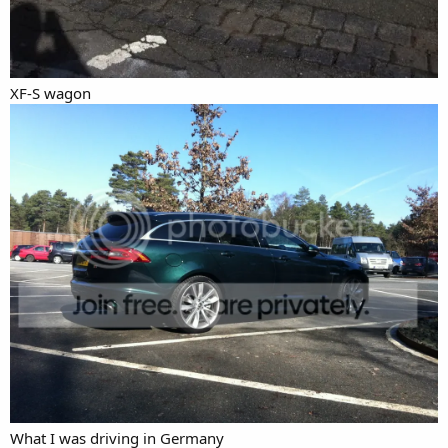
XF-S wagon
What I was driving in Germany