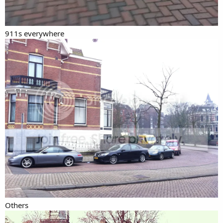
911s everywhere
Others