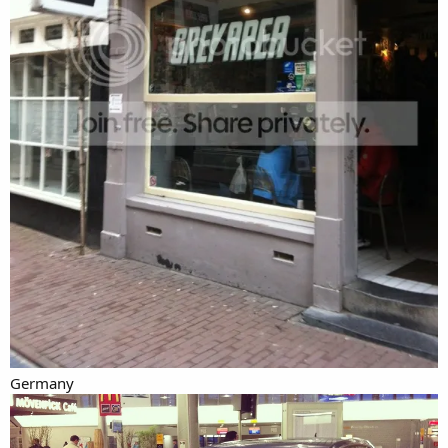
Germany