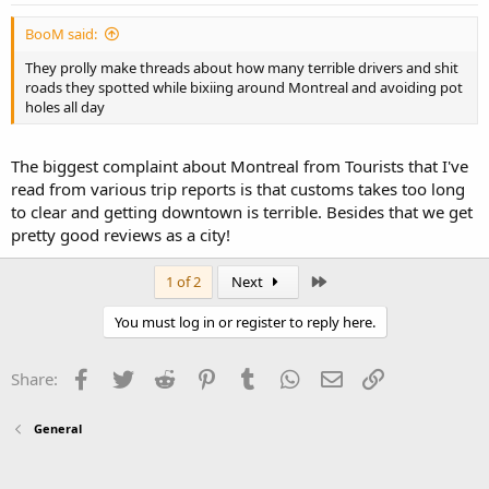
BooM said:
They prolly make threads about how many terrible drivers and shit
roads they spotted while bixiing around Montreal and avoiding pot
holes all day
The biggest complaint about Montreal from Tourists that I've
read from various trip reports is that customs takes too long
to clear and getting downtown is terrible. Besides that we get
pretty good reviews as a city!
Last
1 of 2
Next
You must log in or register to reply here.
Facebook
Twitter
Reddit
Pinterest
Tumblr
WhatsApp
Email
Link
Share:
General