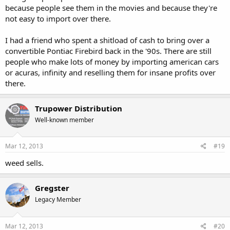
because people see them in the movies and because they're
not easy to import over there.
I had a friend who spent a shitload of cash to bring over a
convertible Pontiac Firebird back in the '90s. There are still
people who make lots of money by importing american cars
or acuras, infinity and reselling them for insane profits over
there.
Trupower Distribution
Well-known member
Mar 12, 2013
#19
weed sells.
Gregster
Legacy Member
Mar 12, 2013
#20