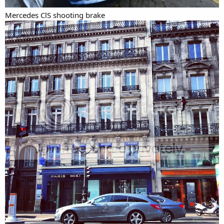
Mercedes ClS shooting brake