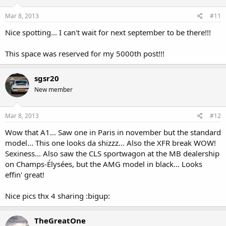
Mar 8, 2013
#11
Nice spotting... I can't wait for next september to be there!!!
This space was reserved for my 5000th post!!!
sgsr20
New member
Mar 8, 2013
#12
Wow that A1... Saw one in Paris in november but the standard
model... This one looks da shizzz... Also the XFR break WOW!
Sexiness... Also saw the CLS sportwagon at the MB dealership
on Champs-Élysées, but the AMG model in black... Looks
effin' great!
Nice pics thx 4 sharing :bigup:
TheGreatOne