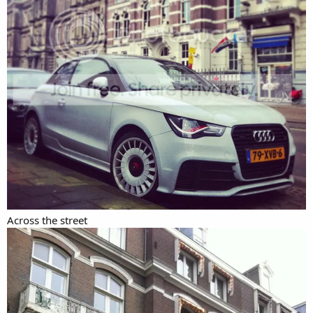
Across the street