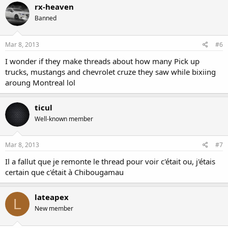
rx-heaven
Banned
Mar 8, 2013
#6
I wonder if they make threads about how many Pick up
trucks, mustangs and chevrolet cruze they saw while bixiing
aroung Montreal lol
ticul
Well-known member
Mar 8, 2013
#7
Il a fallut que je remonte le thread pour voir c'était ou, j'étais
certain que c'était à Chibougamau
lateapex
L
New member