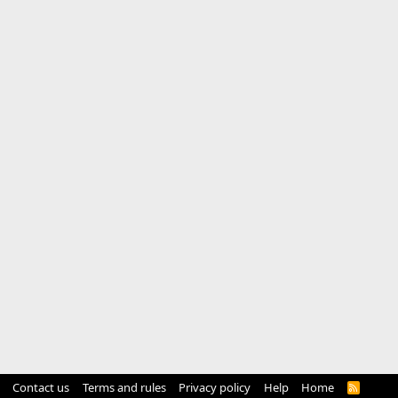
Contact us
Terms and rules
Privacy policy
Help
Home
R