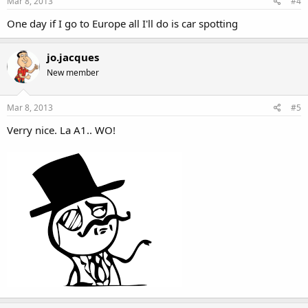
Mar 8, 2013
#4
One day if I go to Europe all I'll do is car spotting
jo.jacques
New member
Mar 8, 2013
#5
Verry nice. La A1.. WO!