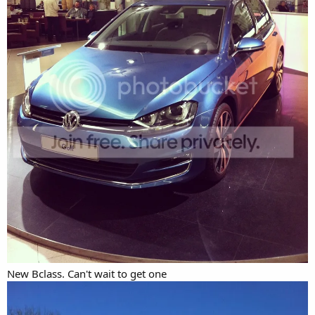
New Bclass. Can't wait to get one