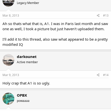
Legacy Member
Mar 8, 2013
#13
Ah so thats what that is, A1. I was in Paris last month and saw
one as well, I took a picture but just haven't uploaded them.
I'll add it to this thread, also saw what appeared to be a pretty
modified IQ
darkounet
Active member
Mar 9, 2013
#14
Holy crap that A1 is so ugly.
OPBX
powaaaa