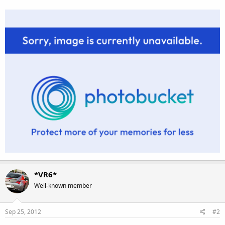
*VR6*
Well-known member
Sep 25, 2012
#2