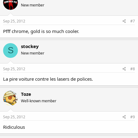
New member
Sep 25, 2012
#7
Pfff chrome, gold is so much cooler.
stockey
S
New member
Sep 25, 2012
#8
La pire voiture contre les lasers de polices.
Toze
Well-known member
Sep 25, 2012
#9
Ridiculous