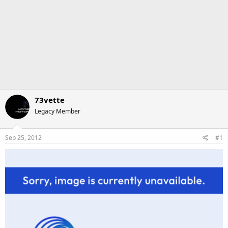
73vette
Legacy Member
Sep 25, 2012
#1