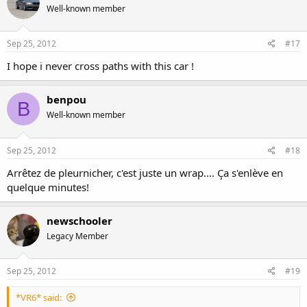
Well-known member
Sep 25, 2012
#17
I hope i never cross paths with this car !
benpou
B
Well-known member
Sep 25, 2012
#18
Arrêtez de pleurnicher, c'est juste un wrap.... Ça s'enlève en
quelque minutes!
newschooler
Legacy Member
Sep 25, 2012
#19
*VR6* said: