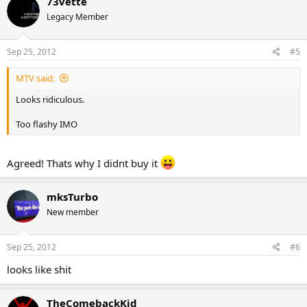
73vette
Legacy Member
Sep 25, 2012
#5
MTV said:
Looks ridiculous.
Too flashy IMO
Agreed! Thats why I didnt buy it
mksTurbo
New member
Sep 25, 2012
#6
looks like shit
TheComebackKid