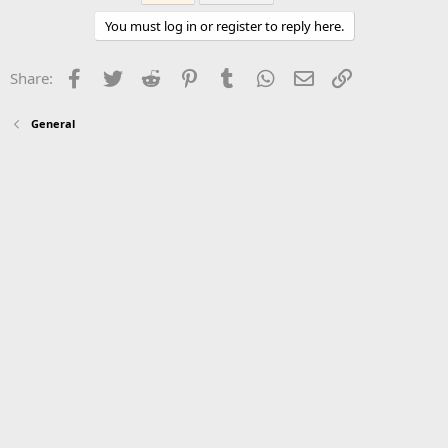
You must log in or register to reply here.
Facebook
Twitter
Reddit
Pinterest
Tumblr
WhatsApp
Email
Link
Share:
General