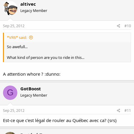
altivec
Legacy Member
Sep 25, 2012
#10
*VR6* said:
So awefull...
What kind of person are you to ride in this...
A attention whore ? :dunno:
GotBoost
G
Legacy Member
Sep 25, 2012
#11
Est-ce que c'est légal de rouler au Québec avec ca? (srs)