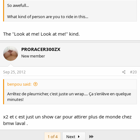
So awefull...
What kind of person are you to ride in this...
The ''Look at me! Look at me!'' kind.
PRORACER300ZX
New member
Sep 25, 2012
#20
benpou said:
Arrêtez de pleurnicher, c'est juste un wrap.... Ça s'enlève en quelque
minutes!
x2 et c est just un show car pour attirer plus de monde chez
bmw laval .
Last
1 of 4
Next