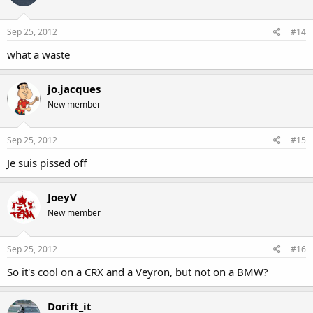
Sep 25, 2012
#14
what a waste
jo.jacques
New member
Sep 25, 2012
#15
Je suis pissed off
JoeyV
New member
Sep 25, 2012
#16
So it's cool on a CRX and a Veyron, but not on a BMW?
Dorift_it