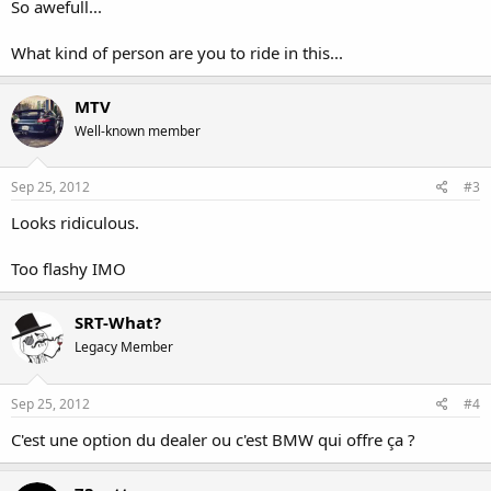
So awefull...
What kind of person are you to ride in this...
MTV
Well-known member
Sep 25, 2012
#3
Looks ridiculous.
Too flashy IMO
SRT-What?
Legacy Member
Sep 25, 2012
#4
C'est une option du dealer ou c'est BMW qui offre ça ?