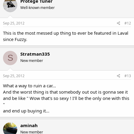
Protégé Tuner
Well-known member
Sep 25, 2012
#12
This is the most messed up thing to ever be featured in Laval
since Fuzzy.
Stratman335
S
New member
Sep 25, 2012
#13
What a way to ruin a car...
And the worst thing is that somebody out out is gonna see it
and be like " Wow that's so sexy ! I'll be the only one with this
"
and end up buying it...
aminah
New member