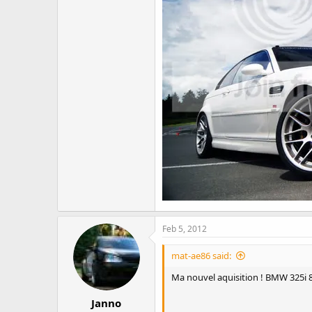
Feb 5, 2012
mat-ae86 said:
Ma nouvel aquisition ! BMW 325i 
Janno