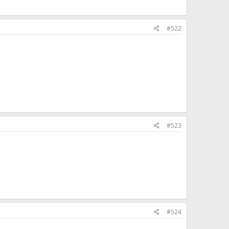
#522
#523
#524