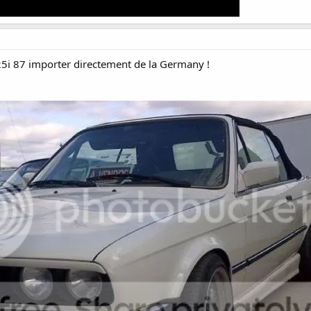
5i 87 importer directement de la Germany !