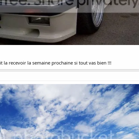
t la recevoir la semaine prochaine si tout vas bien !!!