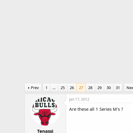
r
a
e
r
a
t
d
d
s
a
t
t
a
e
r
t
e
r
Prev
1
…
25
26
27
28
29
30
31
Ne
Jan 17, 2012
Are these all 1 Series M's ?
Tenassi