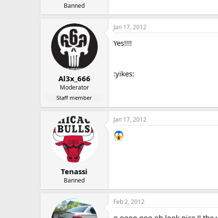
Banned
Jan 17, 2012
Yes!!!!
:yikes:
Al3x_666
Moderator
Staff member
Jan 17, 2012
Tenassi
Banned
Feb 2, 2012
o oooo ooo oh look nice !! the wh