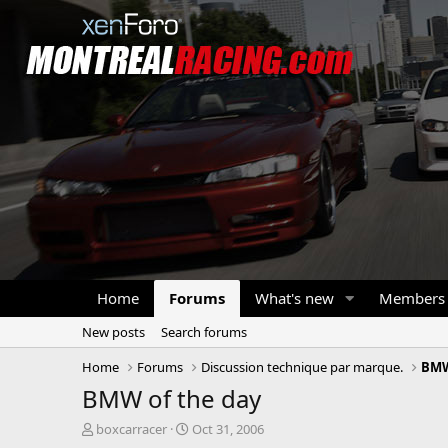
Home
Forums
What's new
Members
New posts
Search forums
Home
Forums
Discussion technique par marque.
BM
BMW of the day
T
S
boxcarracer
Oct 31, 2006
h
t