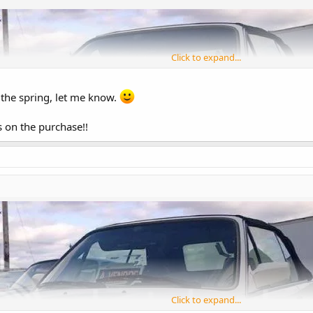
Click to expand...
n the spring, let me know.
s on the purchase!!
Click to expand...