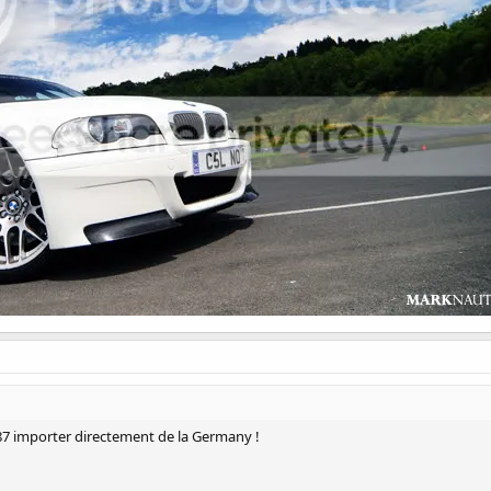
87 importer directement de la Germany !