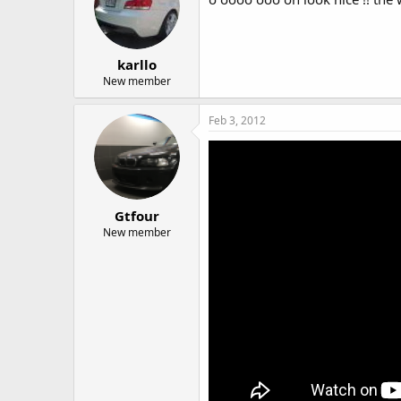
karllo
New member
Feb 3, 2012
Gtfour
New member