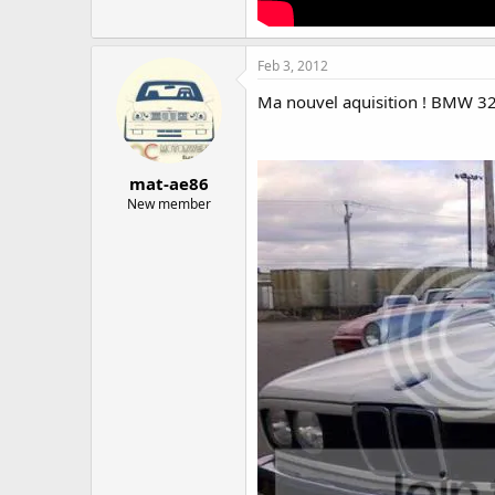
Feb 3, 2012
Ma nouvel aquisition ! BMW 32
mat-ae86
New member