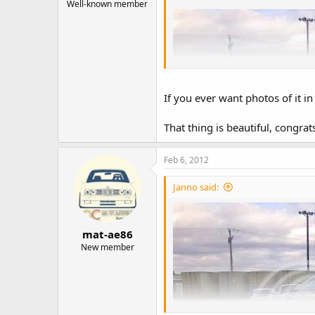
Well-known member
If you ever want photos of it i
That thing is beautiful, congrat
Feb 6, 2012
Janno said:
mat-ae86
New member