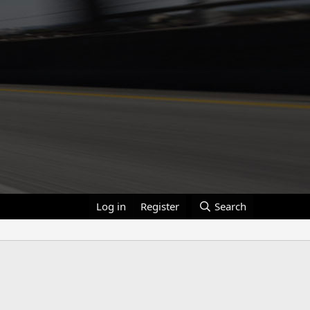
Log in
Register
Search