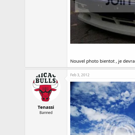
Nouvel photo bientot , je devrai
Feb 3, 2012
Tenassi
Banned