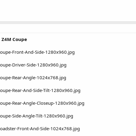
 Z4M Coupe