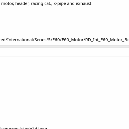
motor, header, racing cat., x-pipe and exhaust
zed/International/Series/5/E60/E60_Motor/RD_Int_E60_Motor_B