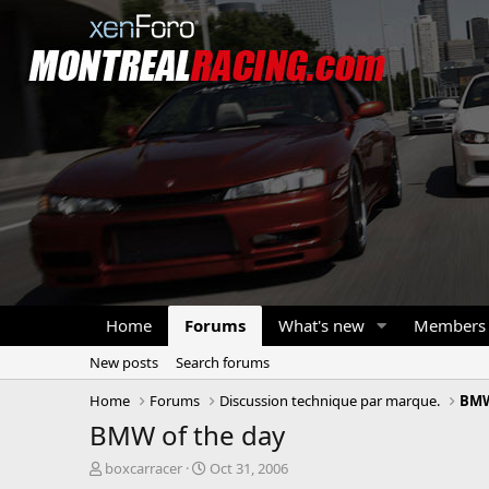
Home
Forums
What's new
Members
New posts
Search forums
Home
Forums
Discussion technique par marque.
BM
BMW of the day
T
S
boxcarracer
Oct 31, 2006
h
t