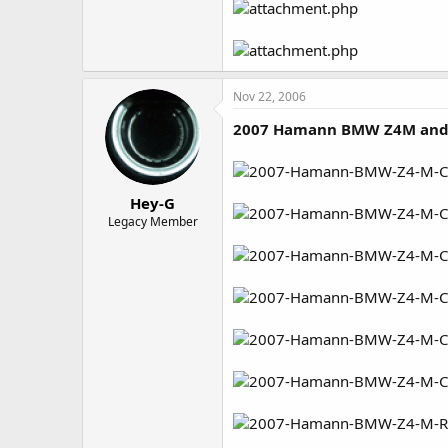
Nov 22, 2006
2007 Hamann BMW Z4M and
Hey-G
Legacy Member