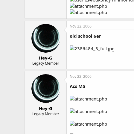
Nov 22, 2006
old school 6er
Hey-G
Legacy Member
Nov 22, 2006
Acs M5
Hey-G
Legacy Member