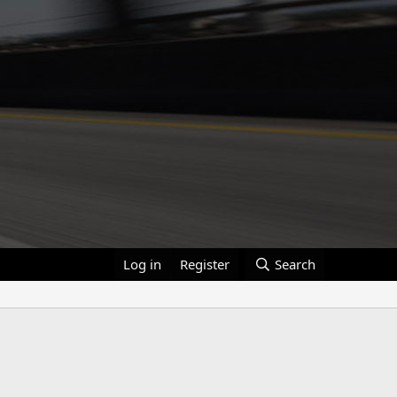
Log in
Register
Search