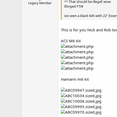
^^ That should be illegal! wow
Legacy Member
Iforged FTW
ive seen a black 645 with 22" Essen
This is for you Nick and Rob too
ACS M6 Kit
Hamann m6 kit