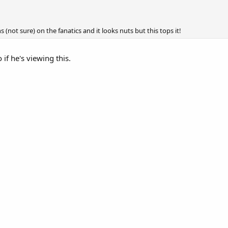
s (not sure) on the fanatics and it looks nuts but this tops it!
 if he's viewing this.