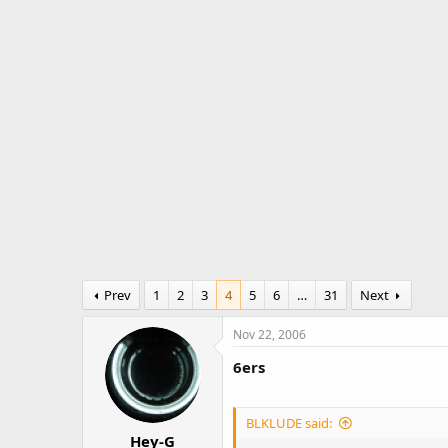
r
a
e
r
a
t
d
d
s
a
t
t
a
e
r
t
e
r
Prev
1
2
3
4
5
6
…
31
Next
Nov 22, 2006
6ers
BLKLUDE said:
Hey-G