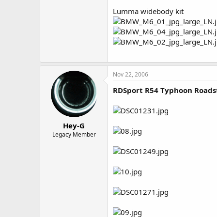
Lumma widebody kit
Nov 22, 2006
RDSport R54 Typhoon Roads
Hey-G
Legacy Member