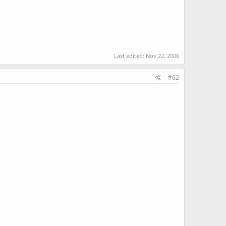
Last edited:
Nov 22, 2006
#62