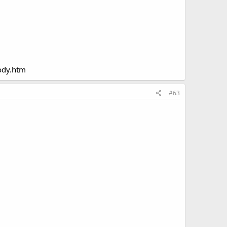
ody.htm
#63