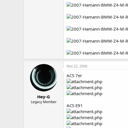
Nov 22, 2006
ACS 7er
Hey-G
Legacy Member
ACS E91