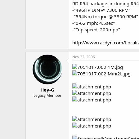
RD R54 package. including R54 
-"496HP DIN @ 7300 RPM"
-"554Nm torque @ 3800 RPM"
-"0-62 mph: 4.5sec"
-"Top speed: 200mph"
http://www.racdyn.com/Locali
Nov 22, 2006
Hey-G
Legacy Member