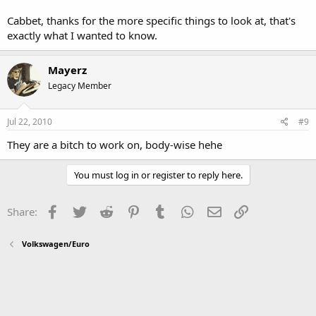
Cabbet, thanks for the more specific things to look at, that's
exactly what I wanted to know.
Mayerz
Legacy Member
Jul 22, 2010
#9
They are a bitch to work on, body-wise hehe
You must log in or register to reply here.
Facebook
Twitter
Reddit
Pinterest
Tumblr
WhatsApp
Email
Link
Share:
Volkswagen/Euro