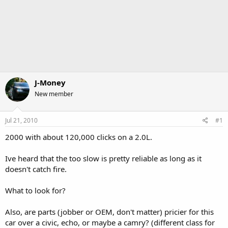
J-Money
New member
Jul 21, 2010
#1
2000 with about 120,000 clicks on a 2.0L.
Ive heard that the too slow is pretty reliable as long as it
doesn't catch fire.
What to look for?
Also, are parts (jobber or OEM, don't matter) pricier for this
car over a civic, echo, or maybe a camry? (different class for