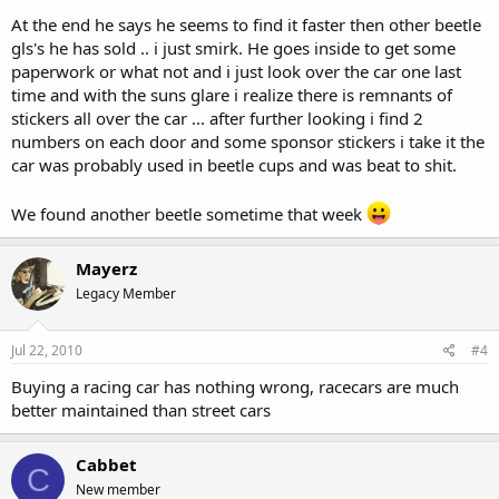
At the end he says he seems to find it faster then other beetle
gls's he has sold .. i just smirk. He goes inside to get some
paperwork or what not and i just look over the car one last
time and with the suns glare i realize there is remnants of
stickers all over the car ... after further looking i find 2
numbers on each door and some sponsor stickers i take it the
car was probably used in beetle cups and was beat to shit.
We found another beetle sometime that week
Mayerz
Legacy Member
Jul 22, 2010
#4
Buying a racing car has nothing wrong, racecars are much
better maintained than street cars
Cabbet
C
New member