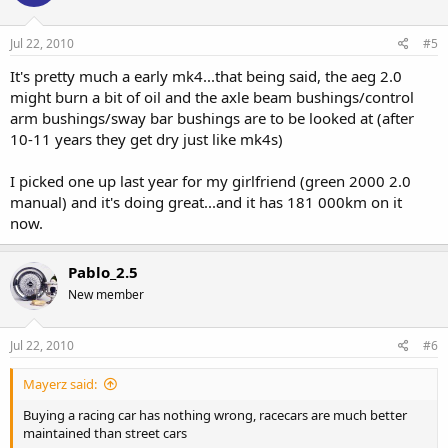
Jul 22, 2010
#5
It's pretty much a early mk4...that being said, the aeg 2.0
might burn a bit of oil and the axle beam bushings/control
arm bushings/sway bar bushings are to be looked at (after
10-11 years they get dry just like mk4s)
I picked one up last year for my girlfriend (green 2000 2.0
manual) and it's doing great...and it has 181 000km on it
now.
Pablo_2.5
New member
Jul 22, 2010
#6
Mayerz said:
Buying a racing car has nothing wrong, racecars are much better
maintained than street cars