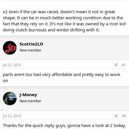
x2 even if the car was raced, doesn't mean it not in great
shape. It can be in much better working condition due to the
fact that they rely on it. It's not like it was owned by a ricer kid
doing clutch burnouts and winter drifting with it.
Scottie2LO
New member
Jul 22, 2010
#7
parts arent too bad very affordable and pretty easy to work
on
J-Money
New member
Jul 22, 2010
#8
Thanks for the quick reply guys, gonna have a look at 2 today.