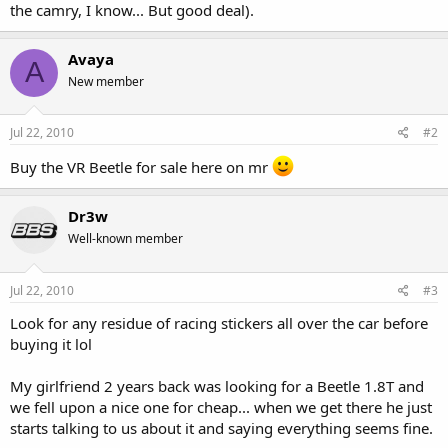
the camry, I know... But good deal).
Avaya
A
New member
Jul 22, 2010
#2
Buy the VR Beetle for sale here on mr
Dr3w
Well-known member
Jul 22, 2010
#3
Look for any residue of racing stickers all over the car before
buying it lol
My girlfriend 2 years back was looking for a Beetle 1.8T and
we fell upon a nice one for cheap... when we get there he just
starts talking to us about it and saying everything seems fine.