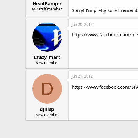
HeadBanger
MR staff member
Sorry! I'm pretty sure I remem
Jun 20, 2012
https://www.facebook.com/m
Crazy_mart
New member
Jun 21, 2012
D
https://www.facebook.com/SP
djlilsp
New member