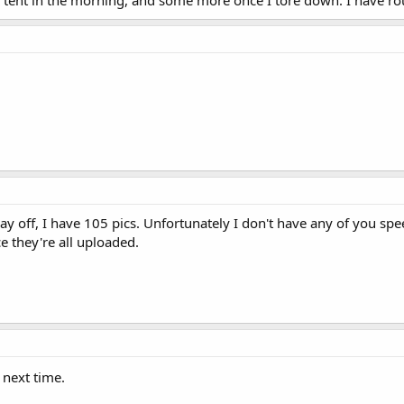
y off, I have 105 pics. Unfortunately I don't have any of you spe
ce they're all uploaded.
 next time.