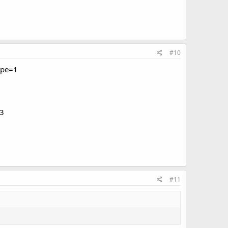
#10
ype=1
3
#11