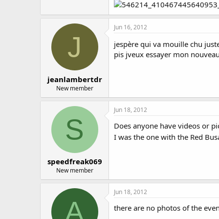
Jun 16, 2012
J
jespère qui va mouille chu jus
pis jveux essayer mon nouveau
jeanlambertdr
New member
Jun 18, 2012
S
Does anyone have videos or pi
I was the one with the Red B
speedfreak069
New member
Jun 18, 2012
A
there are no photos of the eve