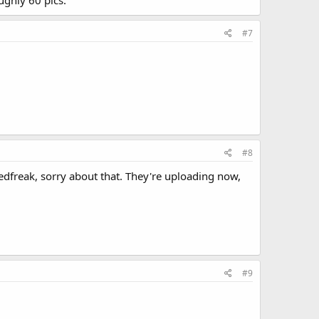
#7
#8
edfreak, sorry about that. They're uploading now,
#9