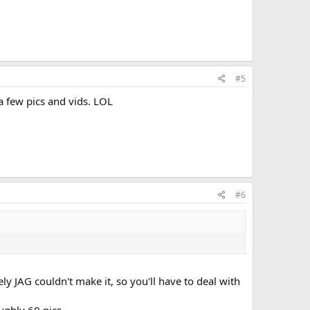
#5
a few pics and vids. LOL
#6
y JAG couldn't make it, so you'll have to deal with
ughly 60 pics.