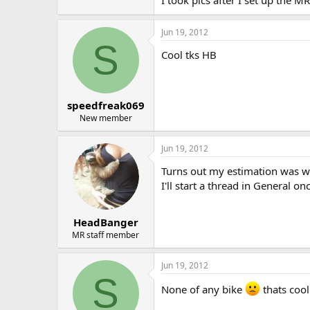
Jun 19, 2012
S
Cool tks HB
speedfreak069
New member
Jun 19, 2012
Turns out my estimation was wa
I'll start a thread in General on
HeadBanger
MR staff member
Jun 19, 2012
S
None of any bike
thats cool