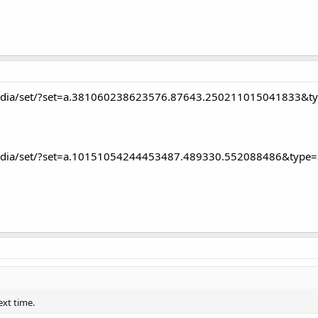
edia/set/?set=a.381060238623576.87643.250211015041833&t
edia/set/?set=a.10151054244453487.489330.552088486&type=
ext time.