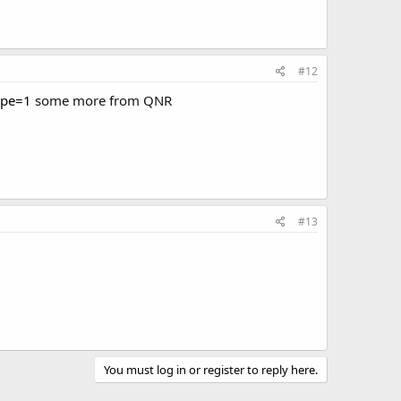
#12
ype=1
some more from QNR
#13
You must log in or register to reply here.