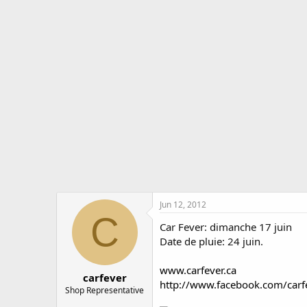
r
a
e
r
a
t
d
d
s
a
t
t
a
e
r
t
e
r
Jun 12, 2012
C
Car Fever: dimanche 17 juin
Date de pluie: 24 juin.
www.carfever.ca
carfever
http://www.facebook.com/carfe
Shop Representative