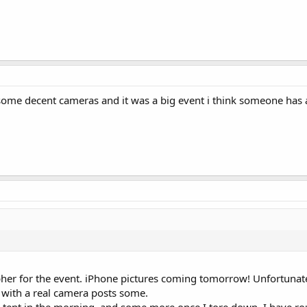
some decent cameras and it was a big event i think someone has 
her for the event. iPhone pictures coming tomorrow! Unfortunatel
with a real camera posts some.
MR tent in the morning, and some more once I tore down. I have ro