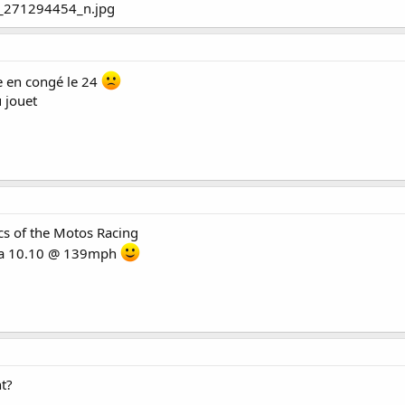
te en congé le 24
 jouet
cs of the Motos Racing
usa 10.10 @ 139mph
nt?