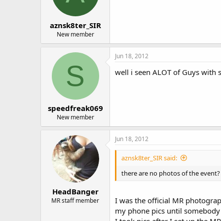
aznsk8ter_SIR
New member
Jun 18, 2012
S
well i seen ALOT of Guys with 
speedfreak069
New member
Jun 18, 2012
aznsk8ter_SIR said:
there are no photos of the event?
HeadBanger
I was the official MR photograp
MR staff member
my phone pics until somebody 
I took pics after I set up the 