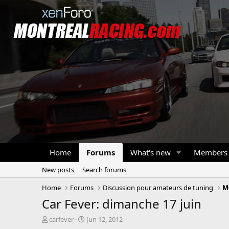
Home
Forums
What's new
Members
New posts
Search forums
Home
Forums
Discussion pour amateurs de tuning
M
Car Fever: dimanche 17 juin
T
S
carfever
Jun 12, 2012
h
t