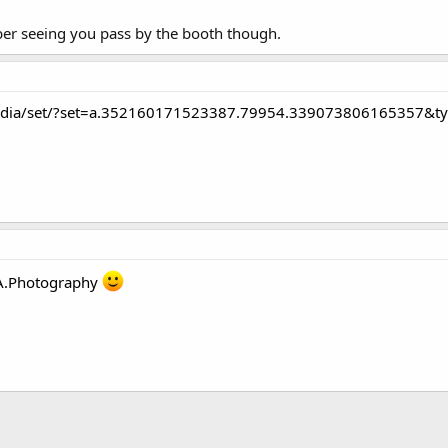
ber seeing you pass by the booth though.
edia/set/?set=a.352160171523387.79954.339073806165357&t
A.Photography