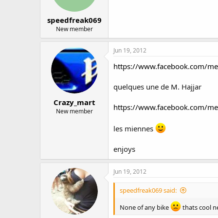
speedfreak069
New member
Jun 19, 2012
https://www.facebook.com/m
quelques une de M. Hajjar
Crazy_mart
https://www.facebook.com/m
New member
les miennes
enjoys
Jun 19, 2012
speedfreak069 said:
None of any bike
thats cool n