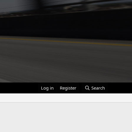
Log in
Register
Search