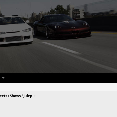
eets / Shows / Julep