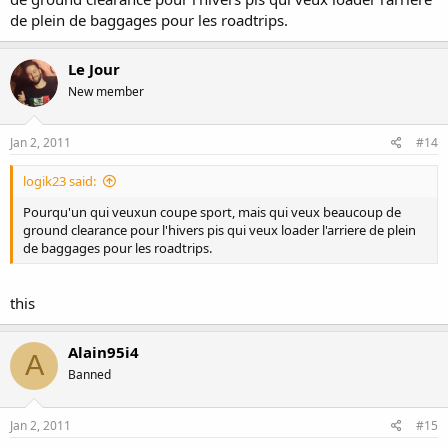
de plein de baggages pour les roadtrips.
Le Jour
New member
Jan 2, 2011
#14
logik23 said:
Pourqu'un qui veuxun coupe sport, mais qui veux beaucoup de
ground clearance pour l'hivers pis qui veux loader l'arriere de plein
de baggages pour les roadtrips.
this
Alain95i4
A
Banned
Jan 2, 2011
#15