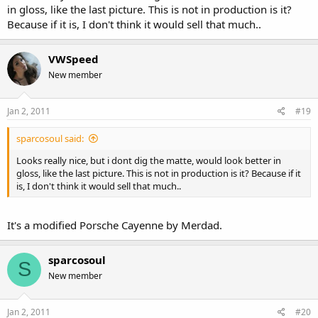
in gloss, like the last picture. This is not in production is it?
Because if it is, I don't think it would sell that much..
VWSpeed
New member
Jan 2, 2011
#19
sparcosoul said:
Looks really nice, but i dont dig the matte, would look better in
gloss, like the last picture. This is not in production is it? Because if it
is, I don't think it would sell that much..
It's a modified Porsche Cayenne by Merdad.
sparcosoul
S
New member
Jan 2, 2011
#20