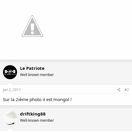
Le Patriote
Well-known member
Jan 2, 2011
#2
Sur la 2ième photo il est mongol !
driftking88
Well-known member