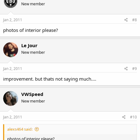
New member
Jan 2, 2011
#8
photos of interior please?
Le Jour
New member
Jan 2, 2011
#9
improvement. but thats not saying much....
VWSpeed
New member
Jan 2, 2011
#10
alexs464 said:
photos of interior please?