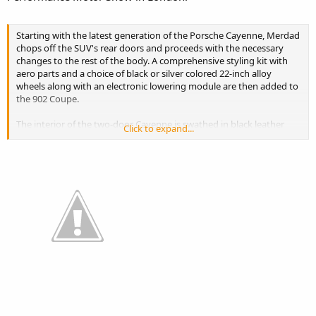
Starting with the latest generation of the Porsche Cayenne, Merdad
chops off the SUV's rear doors and proceeds with the necessary
changes to the rest of the body. A comprehensive styling kit with
aero parts and a choice of black or silver colored 22-inch alloy
wheels along with an electronic lowering module are then added to
the 902 Coupe.
The interior of the two-door Cayenne is swathed in black leather
Click to expand...
and red Alcantara, plus unique trim and a new steering wheel.
Being a custom build, Medrad also improves the Porsche's
performance offering various upgrades for the Turbo model
(550bhp to 750bhp), with the most potent version boasting a 0-
60mph sprint time of 4.4 seconds.