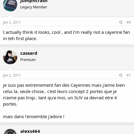
Jumpncrash
Legacy Member
Jan 2, 2011
#6
I actually think it looks, cool , and I'm really not a cayenne fan
in teh first place.
cassard
Premium
Jan 2, 2011
#7
je suis pas extremement fan des Cayennes mais j'aime bien
celui la. seule chose.. c'est leurs concept 2 portes que je
n'aime pas trop.. tant qu'a moi, un SUV sa devrait etre 4
portes.
mais dans l'ensemble j'adore !
alexs464