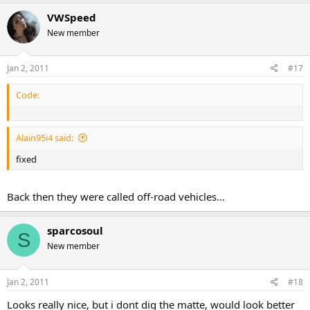
VWSpeed
New member
Jan 2, 2011
#17
Code:
Alain95i4 said:
fixed
Back then they were called off-road vehicles...
sparcosoul
S
New member
Jan 2, 2011
#18
Looks really nice, but i dont dig the matte, would look better