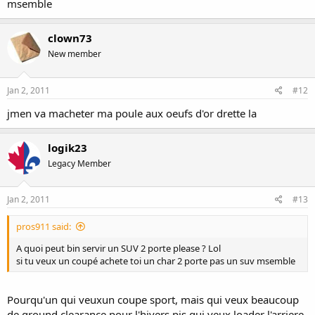
msemble
clown73
New member
Jan 2, 2011
#12
jmen va macheter ma poule aux oeufs d'or drette la
logik23
Legacy Member
Jan 2, 2011
#13
pros911 said:
A quoi peut bin servir un SUV 2 porte please ? Lol
si tu veux un coupé achete toi un char 2 porte pas un suv msemble
Pourqu'un qui veuxun coupe sport, mais qui veux beaucoup
de ground clearance pour l'hivers pis qui veux loader l'arriere