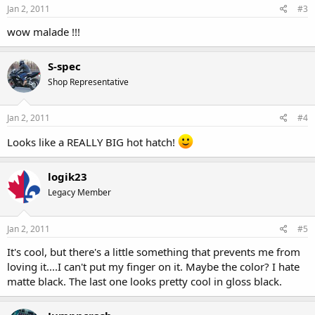
Jan 2, 2011
#3
wow malade !!!
S-spec
Shop Representative
Jan 2, 2011
#4
Looks like a REALLY BIG hot hatch!
logik23
Legacy Member
Jan 2, 2011
#5
It's cool, but there's a little something that prevents me from
loving it....I can't put my finger on it. Maybe the color? I hate
matte black. The last one looks pretty cool in gloss black.