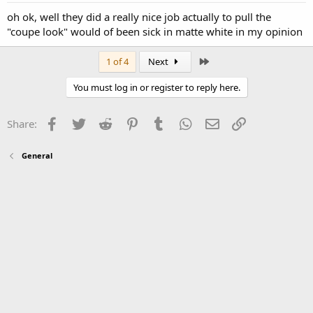
oh ok, well they did a really nice job actually to pull the
"coupe look" would of been sick in matte white in my opinion
Last
1 of 4
Next
You must log in or register to reply here.
Facebook
Twitter
Reddit
Pinterest
Tumblr
WhatsApp
Email
Link
Share:
General