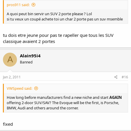
pros911 said:
A quoi peut bin servir un SUV 2 porte please ? Lol
si tu veux un coupé achete toi un char 2 porte pas un suv msemble
tu dois etre jeune pour pas te rapeller que tous les SUV
classique avaient 2 portes
Alain95i4
A
Banned
Jan 2, 2011
#16
VWSpeed said:
How long before manufacturers find a new niche and start
AGAIN
offering 2-door SUV/SAV? The Evoque will be the first, is Porsche,
BMW, Audi and others around the corner.
fixed