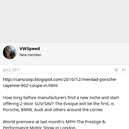
VWSpeed
New member
Jan 2, 2011
#1
http://carscoop.blogspot.com/2010/12/merdad-porsche-
cayenne-902-coupe-in.html
How long before manufacturers find a new niche and start
offering 2-door SUV/SAV? The Evoque will be the first, is
Porsche, BMW, Audi and others around the corner.
World premiere at last month's MPH The Prestige &
Performance Motor Show in London.