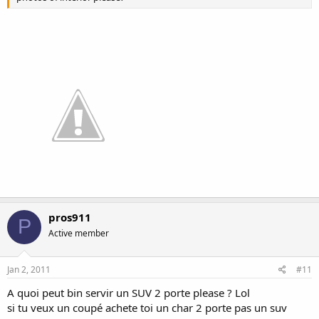
pros911
P
Active member
Jan 2, 2011
#11
A quoi peut bin servir un SUV 2 porte please ? Lol
si tu veux un coupé achete toi un char 2 porte pas un suv